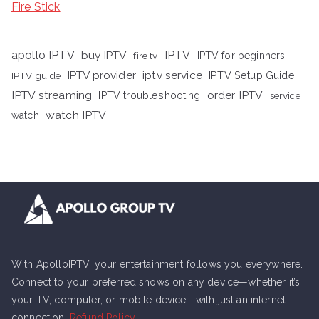
Fire Stick
apollo IPTV
buy IPTV
IPTV
fire tv
IPTV for beginners
iptv service
IPTV provider
IPTV Setup Guide
IPTV guide
IPTV streaming
order IPTV
IPTV troubleshooting
service
watch IPTV
watch
With ApolloIPTV, your entertainment follows you everywhere.
Connect to your preferred shows on any device—whether it’s
your TV, computer, or mobile device—with just an internet
connection.
Refund Policy