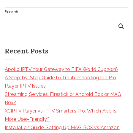
Search
Search
Recent Posts
Apollo IPTV Your Gateway to FIFA World Cup2026
A Step-by-Step Guide to Troubleshooting Ibo Pro
Player IPTV Issues
Streaming Services: Firestick or Android Box or MAG
Box?
XCIPTV Player vs IPTV Smarters Pro: Which App is
More User-Friendly?
Installation Guide: Setting Up MAG BOX vs Amazon