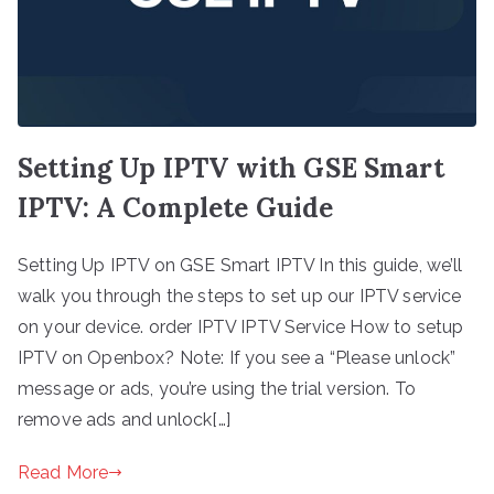
Setting Up IPTV with GSE Smart
IPTV: A Complete Guide
Setting Up IPTV on GSE Smart IPTV In this guide, we’ll
walk you through the steps to set up our IPTV service
on your device. order IPTV IPTV Service How to setup
IPTV on Openbox? Note: If you see a “Please unlock”
message or ads, you’re using the trial version. To
remove ads and unlock[…]
Read More