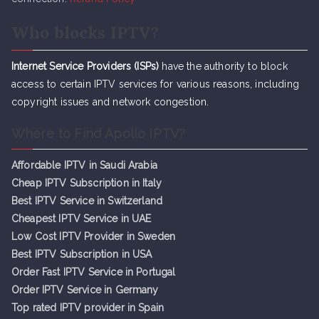
Who blocks IPTV?
Internet Service Providers (ISPs)
have the authority to block
access to certain IPTV services for various reasons, including
copyright issues and network congestion.
Where to Find Apollo IPTV?
Affordable IPTV in Saudi Arabia
Cheap IPTV Subsc
r
iption in Italy
Best IPTV Service in Switzerland
Cheapest IPTV Service in UAE
Low Cost IPTV Provider in Sweden
Best IPTV Subscription in USA
Order Fast IPTV Service in Portugal
Order IPTV Service in Germany
Top rated IPTV provider in Spain