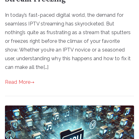
In today’s fast-paced digital world, the demand for
seamless IPTV streaming has skyrocketed. But
nothing’s quite as frustrating as a stream that sputters
or freezes right before the climax of your favorite
show. Whether you’re an IPTV novice or a seasoned
user, understanding why this happens and how to fix it
can make all the[…]
Read More