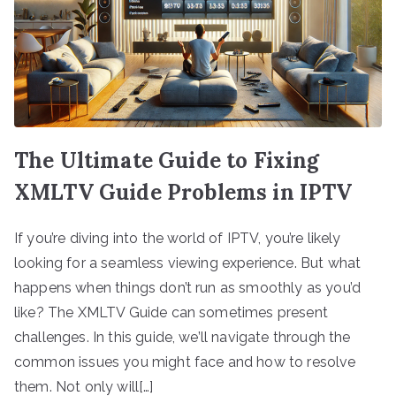
The Ultimate Guide to Fixing
XMLTV Guide Problems in IPTV
If you’re diving into the world of IPTV, you’re likely
looking for a seamless viewing experience. But what
happens when things don’t run as smoothly as you’d
like? The XMLTV Guide can sometimes present
challenges. In this guide, we’ll navigate through the
common issues you might face and how to resolve
them. Not only will[…]