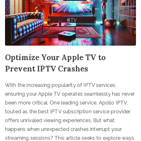
Optimize Your Apple TV to
Prevent IPTV Crashes
With the increasing popularity of IPTV services,
ensuring your Apple TV operates seamlessly has never
been more critical. One leading service, Apollo IPTV,
touted as the best IPTV subscription service provider,
offers unrivaled viewing experiences. But what
happens when unexpected crashes interrupt your
streaming sessions? This article seeks to explore ways