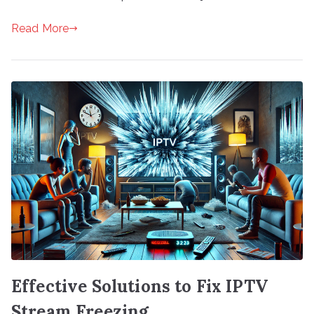
Read More
Effective Solutions to Fix IPTV
Stream Freezing