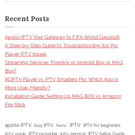
Recent Posts
Apollo IPTV Your Gateway to FIFA World Cup2026
A Step-by-Step Guide to Troubleshooting Ibo Pro
Player IPTV Issues
Streaming Services: Firestick or Android Box or MAG
Box?
XCIPTV Player vs IPTV Smarters Pro: Which App is
More User-Friendly?
Installation Guide: Setting Up MAG BOX vs Amazon
Fire Stick
apollo IPTV
buy IPTV
IPTV
fire tv
IPTV for beginners
iptv service
IPTV provider
IPTV Setup Guide
IPTV guide