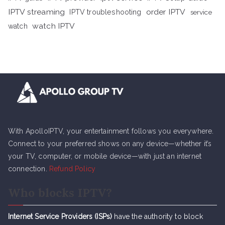
IPTV streaming
order IPTV
IPTV troubleshooting
service
watch IPTV
watch
With ApolloIPTV, your entertainment follows you everywhere.
Connect to your preferred shows on any device—whether it’s
your TV, computer, or mobile device—with just an internet
connection.
Refund Policy
Who blocks IPTV?
Internet Service Providers (ISPs)
have the authority to block