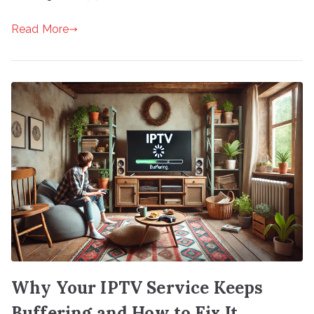
Read More
Why Your IPTV Service Keeps
Buffering and How to Fix It