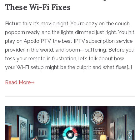
These Wi-Fi Fixes
Picture this: It’s movie night. You’re cozy on the couch,
popcorn ready, and the lights dimmed just right. You hit
play on ApolloIPTV, the best IPTV subscription service
provider in the world, and boom—buffering. Before you
toss your remote in frustration, let’s talk about how
your Wi-Fi setup might be the culprit and what fixes[…]
Read More