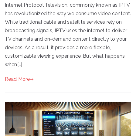
Internet Protocol Television, commonly known as IPTV,
has revolutionized the way we consume video content.
While traditional cable and satellite services rely on
broadcasting signals, IPTV uses the internet to deliver
TV channels and on-demand content directly to your
devices. As a result, it provides a more flexible,
customizable viewing experience. But what happens
when[…]
Read More