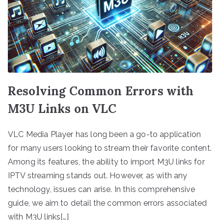
Resolving Common Errors with
M3U Links on VLC
VLC Media Player has long been a go-to application
for many users looking to stream their favorite content.
Among its features, the ability to import M3U links for
IPTV streaming stands out. However, as with any
technology, issues can arise. In this comprehensive
guide, we aim to detail the common errors associated
with M3U links[…]