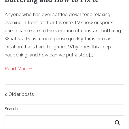
Anyone who has ever settled down for a relaxing
evening in front of their favorite TV show or sports
game can relate to the vexation of constant buffering.
What starts as a mere pause quickly turns into an
irritation that’s hard to ignore. Why does this keep
happening, and how can we put a stop[…]
Read More
Posts
Older posts
navigation
Search
Search