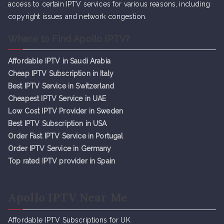
access to certain IPTV services for various reasons, including
copyright issues and network congestion.
Where to Find Apollo IPTV?
Affordable IPTV in Saudi Arabia
Cheap IPTV Subsc
r
iption in Italy
Best IPTV Service in Switzerland
Cheapest IPTV Service in UAE
Low Cost IPTV Provider in Sweden
Best IPTV Subscription in USA
Order Fast IPTV Service in Portugal
Order IPTV Service in Germany
Top rated IPTV provider in Spain
Apollo IPTV Near Me
Affordable IPTV Subscriptions for UK