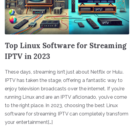
Top Linux Software for Streaming
IPTV in 2023
These days, streaming isn’t just about Netflix or Hulu.
IPTV has taken the stage, offering a fantastic way to
enjoy television broadcasts over the internet. If you’re
running Linux and are an IPTV aficionado, you’ve come
to the right place. In 2023, choosing the best Linux
software for streaming IPTV can completely transform
your entertainment[…]