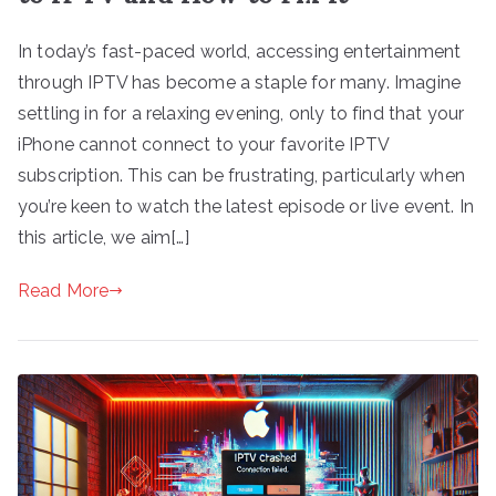
In today’s fast-paced world, accessing entertainment
through IPTV has become a staple for many. Imagine
settling in for a relaxing evening, only to find that your
iPhone cannot connect to your favorite IPTV
subscription. This can be frustrating, particularly when
you’re keen to watch the latest episode or live event. In
this article, we aim[…]
Read More