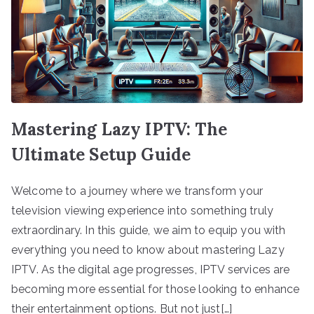
Mastering Lazy IPTV: The
Ultimate Setup Guide
Welcome to a journey where we transform your
television viewing experience into something truly
extraordinary. In this guide, we aim to equip you with
everything you need to know about mastering Lazy
IPTV. As the digital age progresses, IPTV services are
becoming more essential for those looking to enhance
their entertainment options. But not just[…]