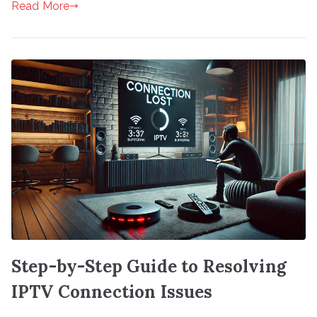
Read More
Step-by-Step Guide to Resolving
IPTV Connection Issues