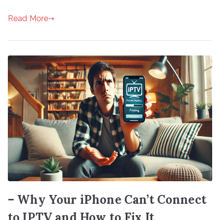
Read More
– Why Your iPhone Can’t Connect
to IPTV and How to Fix It