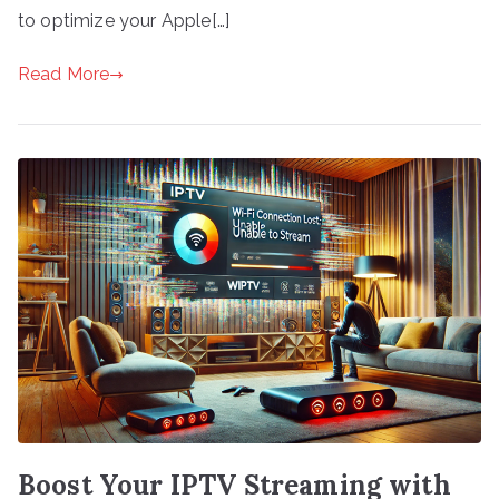
to optimize your Apple[…]
Read More
Boost Your IPTV Streaming with