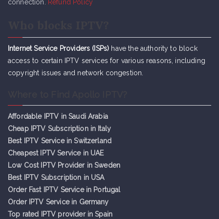
connection.
Refund Policy
Who blocks IPTV?
Internet Service Providers (ISPs)
have the authority to block
access to certain IPTV services for various reasons, including
copyright issues and network congestion.
Where to Find Apollo IPTV?
Affordable IPTV in Saudi Arabia
Cheap IPTV Subsc
r
iption in Italy
Best IPTV Service in Switzerland
Cheapest IPTV Service in UAE
Low Cost IPTV Provider in Sweden
Best IPTV Subscription in USA
Order Fast IPTV Service in Portugal
Order IPTV Service in Germany
Top rated IPTV provider in Spain