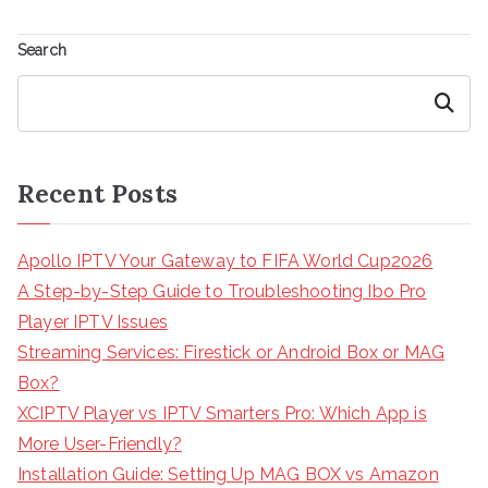
Search
Search
Recent Posts
Apollo IPTV Your Gateway to FIFA World Cup2026
A Step-by-Step Guide to Troubleshooting Ibo Pro
Player IPTV Issues
Streaming Services: Firestick or Android Box or MAG
Box?
XCIPTV Player vs IPTV Smarters Pro: Which App is
More User-Friendly?
Installation Guide: Setting Up MAG BOX vs Amazon