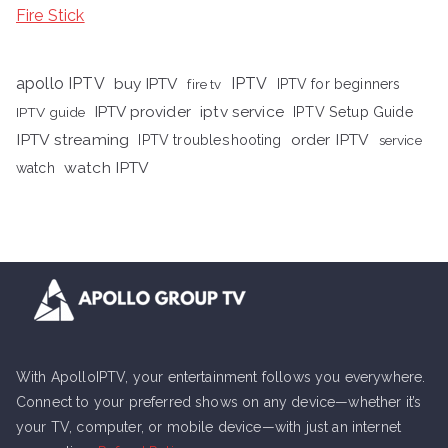
Fire Stick
apollo IPTV
buy IPTV
IPTV
fire tv
IPTV for beginners
iptv service
IPTV provider
IPTV Setup Guide
IPTV guide
IPTV streaming
order IPTV
IPTV troubleshooting
service
watch IPTV
watch
With ApolloIPTV, your entertainment follows you everywhere.
Connect to your preferred shows on any device—whether it’s
your TV, computer, or mobile device—with just an internet