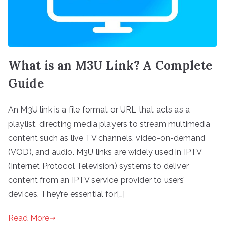
What is an M3U Link? A Complete
Guide
An M3U link is a file format or URL that acts as a
playlist, directing media players to stream multimedia
content such as live TV channels, video-on-demand
(VOD), and audio. M3U links are widely used in IPTV
(Internet Protocol Television) systems to deliver
content from an IPTV service provider to users’
devices. They’re essential for[…]
Read More