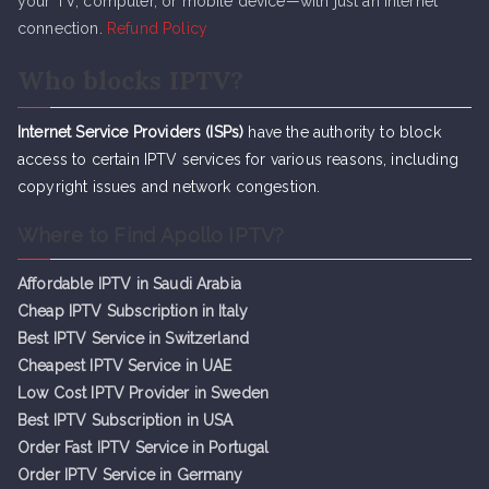
your TV, computer, or mobile device—with just an internet
connection.
Refund Policy
Who blocks IPTV?
Internet Service Providers (ISPs)
have the authority to block
access to certain IPTV services for various reasons, including
copyright issues and network congestion.
Where to Find Apollo IPTV?
Affordable IPTV in Saudi Arabia
Cheap IPTV Subsc
r
iption in Italy
Best IPTV Service in Switzerland
Cheapest IPTV Service in UAE
Low Cost IPTV Provider in Sweden
Best IPTV Subscription in USA
Order Fast IPTV Service in Portugal
Order IPTV Service in Germany