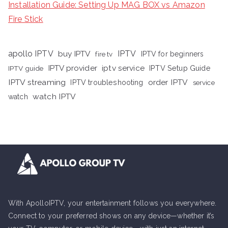
Installation Guide: Setting Up MAG BOX vs Amazon
Fire Stick
apollo IPTV
buy IPTV
IPTV
fire tv
IPTV for beginners
iptv service
IPTV provider
IPTV Setup Guide
IPTV guide
IPTV streaming
order IPTV
IPTV troubleshooting
service
watch IPTV
watch
With ApolloIPTV, your entertainment follows you everywhere.
Connect to your preferred shows on any device—whether it’s