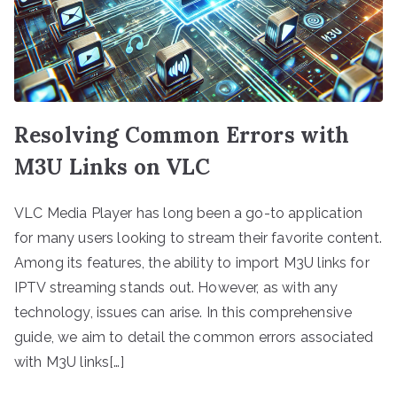
Resolving Common Errors with
M3U Links on VLC
VLC Media Player has long been a go-to application
for many users looking to stream their favorite content.
Among its features, the ability to import M3U links for
IPTV streaming stands out. However, as with any
technology, issues can arise. In this comprehensive
guide, we aim to detail the common errors associated
with M3U links[…]