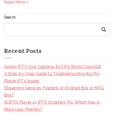
Read More
Search
Search
Recent Posts
Apollo IPTV Your Gateway to FIFA World Cup2026
A Step-by-Step Guide to Troubleshooting Ibo Pro
Player IPTV Issues
Streaming Services: Firestick or Android Box or MAG
Box?
XCIPTV Player vs IPTV Smarters Pro: Which App is
More User-Friendly?