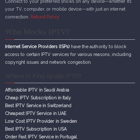
Connect to your preferred shows on any device—whether it’s
your TV, computer, or mobile device—with just an internet
connection.
Refund Policy
Who blocks IPTV?
Internet Service Providers (ISPs)
have the authority to block
access to certain IPTV services for various reasons, including
copyright issues and network congestion.
Where to Find Apollo IPTV?
Affordable IPTV in Saudi Arabia
Cheap IPTV Subsc
r
iption in Italy
Best IPTV Service in Switzerland
Cheapest IPTV Service in UAE
Low Cost IPTV Provider in Sweden
Best IPTV Subscription in USA
Order Fast IPTV Service in Portugal