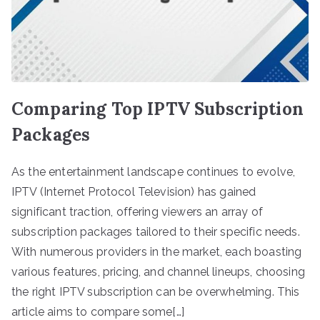
Comparing Top IPTV Subscription
Packages
As the entertainment landscape continues to evolve,
IPTV (Internet Protocol Television) has gained
significant traction, offering viewers an array of
subscription packages tailored to their specific needs.
With numerous providers in the market, each boasting
various features, pricing, and channel lineups, choosing
the right IPTV subscription can be overwhelming. This
article aims to compare some[…]