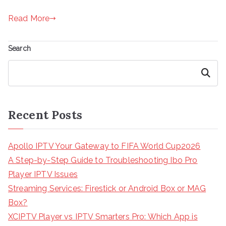
Read More
Search
Search
Recent Posts
Apollo IPTV Your Gateway to FIFA World Cup2026
A Step-by-Step Guide to Troubleshooting Ibo Pro
Player IPTV Issues
Streaming Services: Firestick or Android Box or MAG
Box?
XCIPTV Player vs IPTV Smarters Pro: Which App is