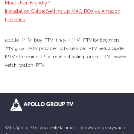
More User-Friendly?
Installation Guide: Setting Up MAG BOX vs Amazon
Fire Stick
apollo IPTV
buy IPTV
IPTV
fire tv
IPTV for beginners
iptv service
IPTV provider
IPTV Setup Guide
IPTV guide
IPTV streaming
order IPTV
IPTV troubleshooting
service
watch IPTV
watch
With ApolloIPTV, your entertainment follows you everywhere.