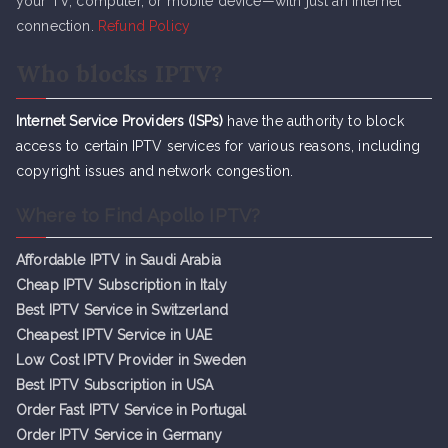
your TV, computer, or mobile device—with just an internet
connection.
Refund Policy
Who blocks IPTV?
Internet Service Providers (ISPs)
have the authority to block
access to certain IPTV services for various reasons, including
copyright issues and network congestion.
Where to Find Apollo IPTV?
Affordable IPTV in Saudi Arabia
Cheap IPTV Subsc
r
iption in Italy
Best IPTV Service in Switzerland
Cheapest IPTV Service in UAE
Low Cost IPTV Provider in Sweden
Best IPTV Subscription in USA
Order Fast IPTV Service in Portugal
Order IPTV Service in Germany