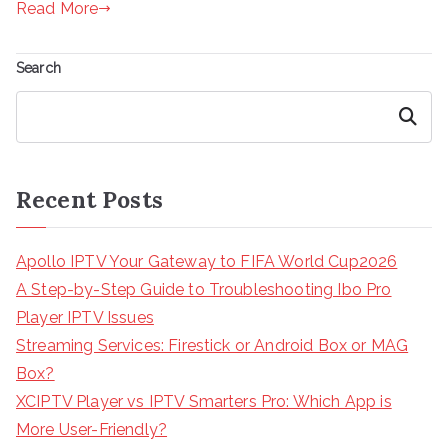
Read More
Search
Search
Recent Posts
Apollo IPTV Your Gateway to FIFA World Cup2026
A Step-by-Step Guide to Troubleshooting Ibo Pro
Player IPTV Issues
Streaming Services: Firestick or Android Box or MAG
Box?
XCIPTV Player vs IPTV Smarters Pro: Which App is
More User-Friendly?