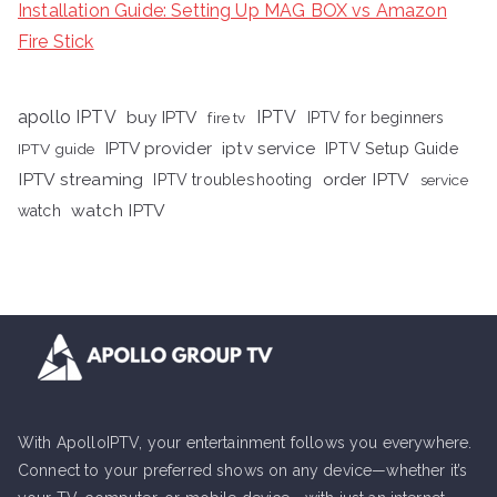
Installation Guide: Setting Up MAG BOX vs Amazon
Fire Stick
apollo IPTV
buy IPTV
IPTV
fire tv
IPTV for beginners
iptv service
IPTV provider
IPTV Setup Guide
IPTV guide
IPTV streaming
order IPTV
IPTV troubleshooting
service
watch IPTV
watch
With ApolloIPTV, your entertainment follows you everywhere.
Connect to your preferred shows on any device—whether it’s