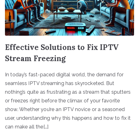
Effective Solutions to Fix IPTV
Stream Freezing
In today’s fast-paced digital world, the demand for
seamless IPTV streaming has skyrocketed. But
nothing’s quite as frustrating as a stream that sputters
or freezes right before the climax of your favorite
show. Whether you’re an IPTV novice or a seasoned
user, understanding why this happens and how to fix it
can make all the[…]