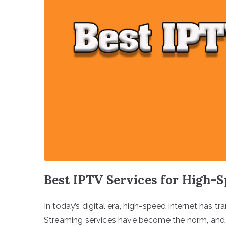
Best IPTV Services for High-S
In today’s digital era, high-speed internet has
Streaming services have become the norm, and I