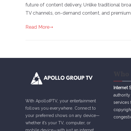
future of content delivery. Unlike traditional br
TV channels, on-demand content, and premium se
Read More
Who 
Internet 
authority
With ApolloIPTV, your entertainment
services 
follows you everywhere. Connect to
copyrigh
your preferred shows on any device—
congesti
whether it’s your TV, computer, or
mobile device—with just an internet