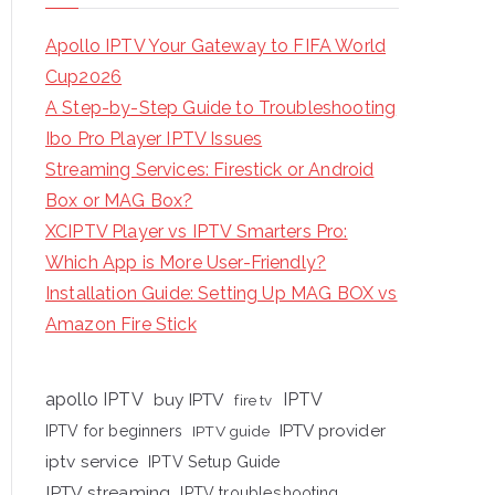
Apollo IPTV Your Gateway to FIFA World
Cup2026
A Step-by-Step Guide to Troubleshooting
Ibo Pro Player IPTV Issues
Streaming Services: Firestick or Android
Box or MAG Box?
XCIPTV Player vs IPTV Smarters Pro:
Which App is More User-Friendly?
Installation Guide: Setting Up MAG BOX vs
Amazon Fire Stick
apollo IPTV
buy IPTV
IPTV
fire tv
IPTV provider
IPTV for beginners
IPTV guide
iptv service
IPTV Setup Guide
IPTV streaming
IPTV troubleshooting