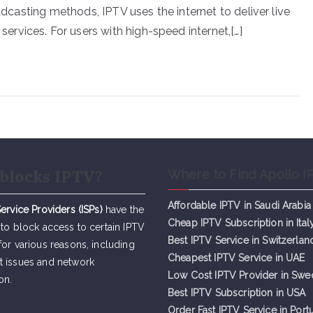
oadcasting methods, IPTV uses the internet to deliver live
rvices. For users with high-speed internet,[…]
blocks IPTV?
Where to Find Apollo I
Affordable IPTV in Saudi Arabia
Service Providers (ISPs)
have the
Cheap IPTV Subsc
r
iption in Ital
 to block access to certain IPTV
Best IPTV Service in Switzerlan
for various reasons, including
Cheapest IPTV Service in UAE
t issues and network
Low Cost IPTV Provider in Sw
on.
Best IPTV Subscription in USA
Order Fast IPTV Service in Port