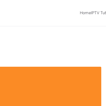
IPTV
Home
IPTV Tut
tion Service Provider