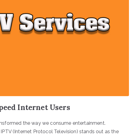
peed Internet Users
 transformed the way we consume entertainment.
PTV (Internet Protocol Television) stands out as the