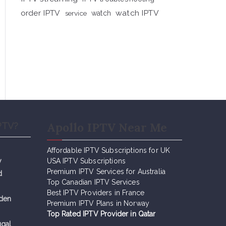
order IPTV
watch IPTV
service
watch
Apollo IPTV Near Me
PTV?
Affordable IPTV Subscriptions for UK
y
USA IPTV Subscriptions
Premium IPTV Services for Australia
d
Top Canadian IPTV Services
Best IPTV Providers in France
eden
Premium IPTV Plans in Norway
Top Rated IPTV Provider in Qatar
ugal