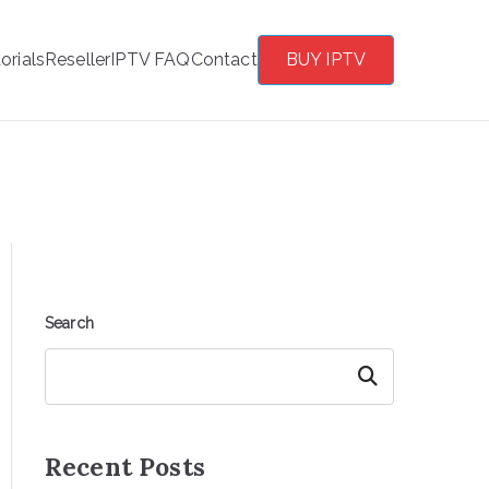
orials
Reseller
IPTV FAQ
Contact
BUY IPTV
Search
Search
Recent Posts