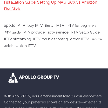
Installation Guide: Setting Up MAG BOX vs Amazon
Fire Stick
apollo IPTV
buy IPTV
IPTV
fire tv
IPTV for beginners
iptv service
IPTV provider
IPTV Setup Guide
IPTV guide
IPTV streaming
order IPTV
IPTV troubleshooting
service
watch IPTV
watch
With ApolloIPTV, your entertainment follows you everywhere.
Connect to your preferred shows on any device—whether it’s