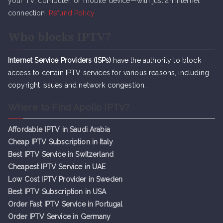
your TV, computer, or mobile device—with just an internet
connection.
Refund Policy
Who blocks IPTV?
Internet Service Providers (ISPs)
have the authority to block
access to certain IPTV services for various reasons, including
copyright issues and network congestion.
Where to Find Apollo IPTV?
Affordable IPTV in Saudi Arabia
Cheap IPTV Subsc
r
iption in Italy
Best IPTV Service in Switzerland
Cheapest IPTV Service in UAE
Low Cost IPTV Provider in Sweden
Best IPTV Subscription in USA
Order Fast IPTV Service in Portugal
Order IPTV Service in Germany