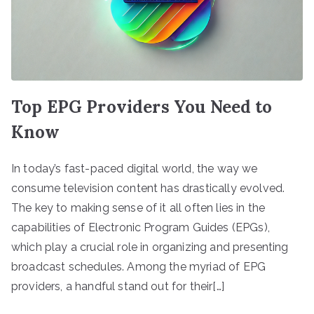
Top EPG Providers You Need to
Know
In today’s fast-paced digital world, the way we
consume television content has drastically evolved.
The key to making sense of it all often lies in the
capabilities of Electronic Program Guides (EPGs),
which play a crucial role in organizing and presenting
broadcast schedules. Among the myriad of EPG
providers, a handful stand out for their[…]