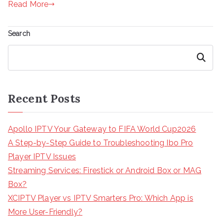
Read More
Search
Search
Recent Posts
Apollo IPTV Your Gateway to FIFA World Cup2026
A Step-by-Step Guide to Troubleshooting Ibo Pro
Player IPTV Issues
Streaming Services: Firestick or Android Box or MAG
Box?
XCIPTV Player vs IPTV Smarters Pro: Which App is
More User-Friendly?