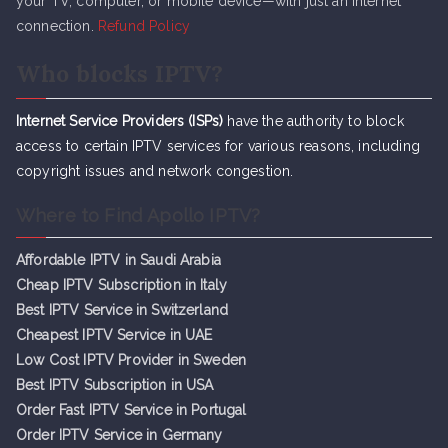
your TV, computer, or mobile device—with just an internet
connection.
Refund Policy
Who blocks IPTV?
Internet Service Providers (ISPs)
have the authority to block
access to certain IPTV services for various reasons, including
copyright issues and network congestion.
Where to Find Apollo IPTV?
Affordable IPTV in Saudi Arabia
Cheap IPTV Subsc
r
iption in Italy
Best IPTV Service in Switzerland
Cheapest IPTV Service in UAE
Low Cost IPTV Provider in Sweden
Best IPTV Subscription in USA
Order Fast IPTV Service in Portugal
Order IPTV Service in Germany