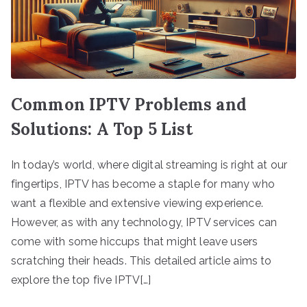
Common IPTV Problems and
Solutions: A Top 5 List
In today’s world, where digital streaming is right at our
fingertips, IPTV has become a staple for many who
want a flexible and extensive viewing experience.
However, as with any technology, IPTV services can
come with some hiccups that might leave users
scratching their heads. This detailed article aims to
explore the top five IPTV[…]