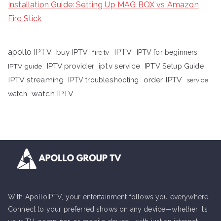
Installation Guide: Setting Up MAG BOX vs Amazon
Fire Stick
apollo IPTV
buy IPTV
IPTV
fire tv
IPTV for beginners
iptv service
IPTV provider
IPTV Setup Guide
IPTV guide
IPTV streaming
order IPTV
IPTV troubleshooting
service
watch IPTV
watch
With ApolloIPTV, your entertainment follows you everywhere.
Connect to your preferred shows on any device—whether it’s