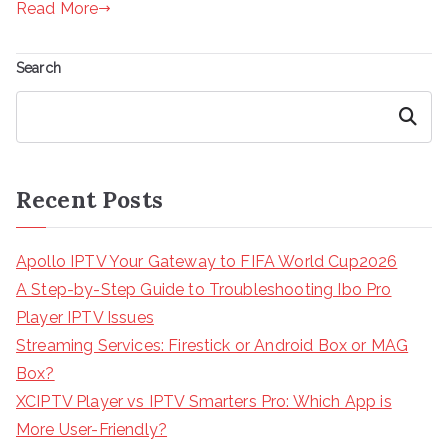
Read More
Search
Search
Recent Posts
Apollo IPTV Your Gateway to FIFA World Cup2026
A Step-by-Step Guide to Troubleshooting Ibo Pro
Player IPTV Issues
Streaming Services: Firestick or Android Box or MAG
Box?
XCIPTV Player vs IPTV Smarters Pro: Which App is
More User-Friendly?