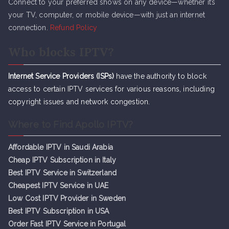
Connect to your preferred shows on any device—whether it’s
your TV, computer, or mobile device—with just an internet
connection.
Refund Policy
Who blocks IPTV?
Internet Service Providers (ISPs)
have the authority to block
access to certain IPTV services for various reasons, including
copyright issues and network congestion.
Where to Find Apollo IPTV?
Affordable IPTV in Saudi Arabia
Cheap IPTV Subsc
r
iption in Italy
Best IPTV Service in Switzerland
Cheapest IPTV Service in UAE
Low Cost IPTV Provider in Sweden
Best IPTV Subscription in USA
Order Fast IPTV Service in Portugal