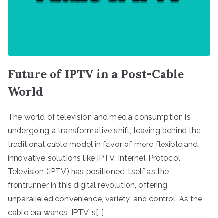
Future of IPTV in a Post-Cable
World
The world of television and media consumption is
undergoing a transformative shift, leaving behind the
traditional cable model in favor of more flexible and
innovative solutions like IPTV. Internet Protocol
Television (IPTV) has positioned itself as the
frontrunner in this digital revolution, offering
unparalleled convenience, variety, and control. As the
cable era wanes, IPTV is[…]