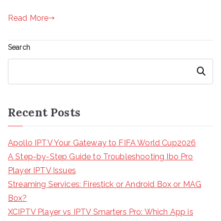
Read More
Search
Search
Recent Posts
Apollo IPTV Your Gateway to FIFA World Cup2026
A Step-by-Step Guide to Troubleshooting Ibo Pro
Player IPTV Issues
Streaming Services: Firestick or Android Box or MAG
Box?
XCIPTV Player vs IPTV Smarters Pro: Which App is