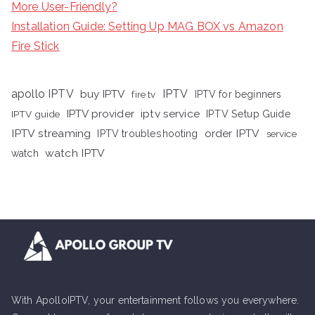
More User-Friendly?
Installation Guide: Setting Up MAG BOX vs Amazon
Fire Stick
apollo IPTV
buy IPTV
IPTV
fire tv
IPTV for beginners
iptv service
IPTV provider
IPTV Setup Guide
IPTV guide
IPTV streaming
order IPTV
IPTV troubleshooting
service
watch IPTV
watch
With ApolloIPTV, your entertainment follows you everywhere.