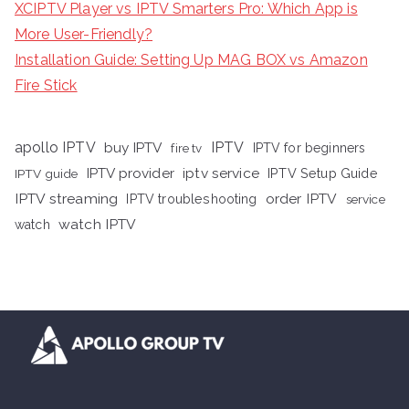
XCIPTV Player vs IPTV Smarters Pro: Which App is
More User-Friendly?
Installation Guide: Setting Up MAG BOX vs Amazon
Fire Stick
apollo IPTV
buy IPTV
IPTV
fire tv
IPTV for beginners
iptv service
IPTV provider
IPTV Setup Guide
IPTV guide
IPTV streaming
order IPTV
IPTV troubleshooting
service
watch IPTV
watch