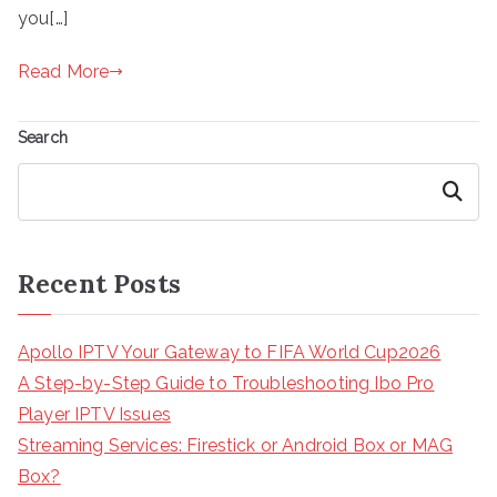
you[…]
Read More
Search
Search
Recent Posts
Apollo IPTV Your Gateway to FIFA World Cup2026
A Step-by-Step Guide to Troubleshooting Ibo Pro
Player IPTV Issues
Streaming Services: Firestick or Android Box or MAG
Box?