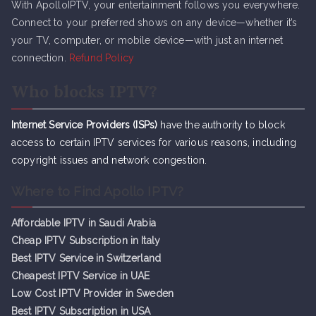
With ApolloIPTV, your entertainment follows you everywhere.
Connect to your preferred shows on any device—whether it’s
your TV, computer, or mobile device—with just an internet
connection.
Refund Policy
Who blocks IPTV?
Internet Service Providers (ISPs)
have the authority to block
access to certain IPTV services for various reasons, including
copyright issues and network congestion.
Where to Find Apollo IPTV?
Affordable IPTV in Saudi Arabia
Cheap IPTV Subsc
r
iption in Italy
Best IPTV Service in Switzerland
Cheapest IPTV Service in UAE
Low Cost IPTV Provider in Sweden
Best IPTV Subscription in USA