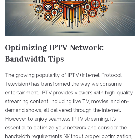
Optimizing IPTV Network:
Bandwidth Tips
The growing popularity of IPTV (Internet Protocol
Television) has transformed the way we consume
entertainment. IPTV provides viewers with high-quality
streaming content, including live TV, movies, and on-
demand shows, all delivered through the internet.
However, to enjoy seamless IPTV streaming, it’s
essential to optimize your network and consider the
bandwidth requirements. Without proper optimization,