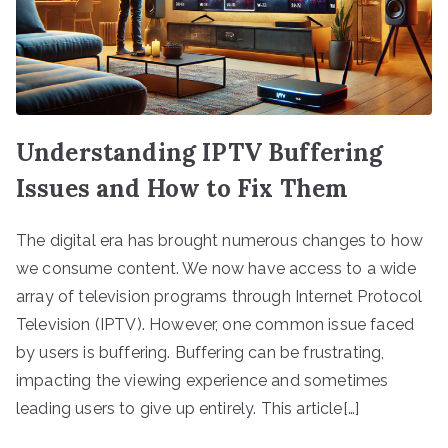
Understanding IPTV Buffering
Issues and How to Fix Them
The digital era has brought numerous changes to how
we consume content. We now have access to a wide
array of television programs through Internet Protocol
Television (IPTV). However, one common issue faced
by users is buffering. Buffering can be frustrating,
impacting the viewing experience and sometimes
leading users to give up entirely. This article[…]