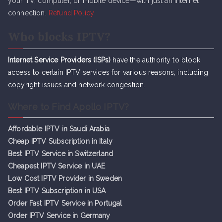
your TV, computer, or mobile device—with just an internet
connection.
Refund Policy
Who blocks IPTV?
Internet Service Providers (ISPs)
have the authority to block
access to certain IPTV services for various reasons, including
copyright issues and network congestion.
Where to Find Apollo IPTV?
Affordable IPTV in Saudi Arabia
Cheap IPTV Subsc
r
iption in Italy
Best IPTV Service in Switzerland
Cheapest IPTV Service in UAE
Low Cost IPTV Provider in Sweden
Best IPTV Subscription in USA
Order Fast IPTV Service in Portugal
Order IPTV Service in Germany