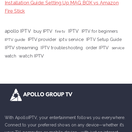
Installation Guide: Setting Up MAG BOX vs Amazon
Fire Stick
apollo IPTV
buy IPTV
IPTV
fire tv
IPTV for beginners
iptv service
IPTV provider
IPTV Setup Guide
IPTV guide
IPTV streaming
order IPTV
IPTV troubleshooting
service
watch IPTV
watch
With ApolloIPTV, your entertainment follows you everywhere.
Connect to your preferred shows on any device—whether it’s