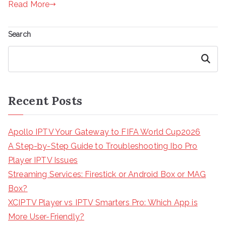
Read More
Search
Search
Recent Posts
Apollo IPTV Your Gateway to FIFA World Cup2026
A Step-by-Step Guide to Troubleshooting Ibo Pro
Player IPTV Issues
Streaming Services: Firestick or Android Box or MAG
Box?
XCIPTV Player vs IPTV Smarters Pro: Which App is
More User-Friendly?