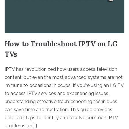
How to Troubleshoot IPTV on LG
TVs
IPTV has revolutionized how users access television
content, but even the most advanced systems are not
immune to occasional hiccups. If you’re using an LG TV
to access IPTV services and experiencing issues,
understanding effective troubleshooting techniques
can save time and frustration. This guide provides
detailed steps to identify and resolve common IPTV
problems on[…]