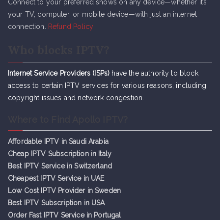
Connect to your preferred shows on any device—whether it’s
your TV, computer, or mobile device—with just an internet
connection.
Refund Policy
Who blocks IPTV?
Internet Service Providers (ISPs)
have the authority to block
access to certain IPTV services for various reasons, including
copyright issues and network congestion.
Where to Find Apollo IPTV?
Affordable IPTV in Saudi Arabia
Cheap IPTV Subsc
r
iption in Italy
Best IPTV Service in Switzerland
Cheapest IPTV Service in UAE
Low Cost IPTV Provider in Sweden
Best IPTV Subscription in USA
Order Fast IPTV Service in Portugal