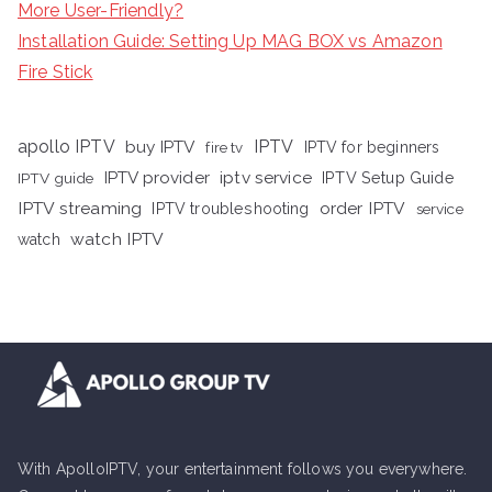
More User-Friendly?
Installation Guide: Setting Up MAG BOX vs Amazon
Fire Stick
apollo IPTV
buy IPTV
IPTV
fire tv
IPTV for beginners
iptv service
IPTV provider
IPTV Setup Guide
IPTV guide
IPTV streaming
order IPTV
IPTV troubleshooting
service
watch IPTV
watch
With ApolloIPTV, your entertainment follows you everywhere.