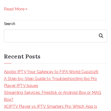
Read More
Search
Search
Recent Posts
Apollo IPTV Your Gateway to FIFA World Cup2026
A Step-by-Step Guide to Troubleshooting Ibo Pro
Player IPTV Issues
Streaming Services: Firestick or Android Box or MAG
Box?
XCIPTV Player vs IPTV Smarters Pro: Which App is