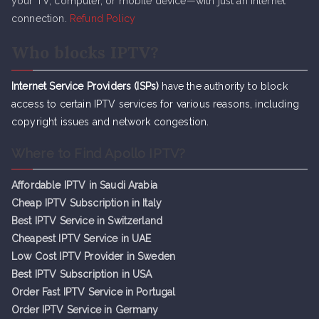
your TV, computer, or mobile device—with just an internet
connection.
Refund Policy
Who blocks IPTV?
Internet Service Providers (ISPs)
have the authority to block
access to certain IPTV services for various reasons, including
copyright issues and network congestion.
Where to Find Apollo IPTV?
Affordable IPTV in Saudi Arabia
Cheap IPTV Subsc
r
iption in Italy
Best IPTV Service in Switzerland
Cheapest IPTV Service in UAE
Low Cost IPTV Provider in Sweden
Best IPTV Subscription in USA
Order Fast IPTV Service in Portugal
Order IPTV Service in Germany