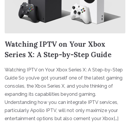
Watching IPTV on Your Xbox
Series X: A Step-by-Step Guide
Watching IPTV on Your Xbox Series X: A Step-by-Step
Guide So you’ve got yourself one of the latest gaming
consoles, the Xbox Series X, and you’re thinking of
expanding its capabilities beyond gaming.
Understanding how you can integrate IPTV services,
particularly Apollo IPTV, will not only maximize your
entertainment options but also cement your Xbox[…]