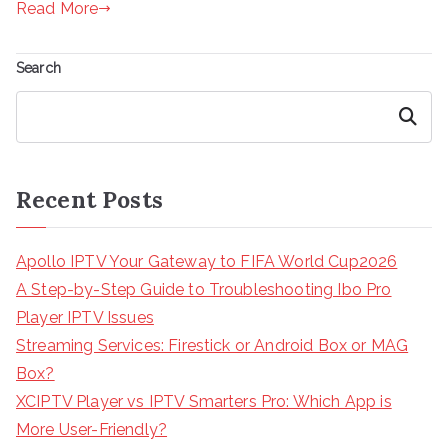
Read More
Search
Search
Recent Posts
Apollo IPTV Your Gateway to FIFA World Cup2026
A Step-by-Step Guide to Troubleshooting Ibo Pro
Player IPTV Issues
Streaming Services: Firestick or Android Box or MAG
Box?
XCIPTV Player vs IPTV Smarters Pro: Which App is
More User-Friendly?