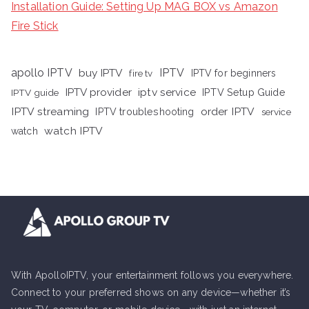
Installation Guide: Setting Up MAG BOX vs Amazon
Fire Stick
apollo IPTV
buy IPTV
IPTV
fire tv
IPTV for beginners
iptv service
IPTV provider
IPTV Setup Guide
IPTV guide
IPTV streaming
order IPTV
IPTV troubleshooting
service
watch IPTV
watch
With ApolloIPTV, your entertainment follows you everywhere.
Connect to your preferred shows on any device—whether it’s