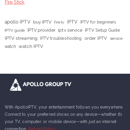
Fire Stick
apollo IPTV
buy IPTV
IPTV
fire tv
IPTV for beginners
iptv service
IPTV provider
IPTV Setup Guide
IPTV guide
IPTV streaming
order IPTV
IPTV troubleshooting
service
watch IPTV
watch
With ApolloIPTV, your entertainment follows you everywhere.
Connect to your preferred shows on any device—whether it’s
your TV, computer, or mobile device—with just an internet
connection.
Refund Policy