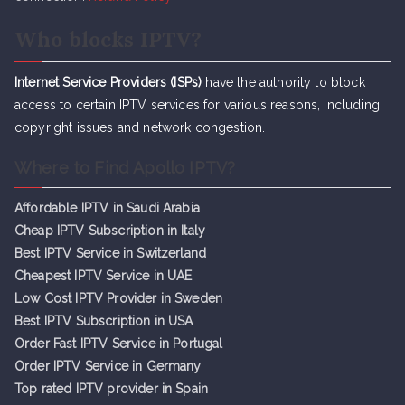
Who blocks IPTV?
Internet Service Providers (ISPs)
have the authority to block
access to certain IPTV services for various reasons, including
copyright issues and network congestion.
Where to Find Apollo IPTV?
Affordable IPTV in Saudi Arabia
Cheap IPTV Subsc
r
iption in Italy
Best IPTV Service in Switzerland
Cheapest IPTV Service in UAE
Low Cost IPTV Provider in Sweden
Best IPTV Subscription in USA
Order Fast IPTV Service in Portugal
Order IPTV Service in Germany
Top rated IPTV provider in Spain