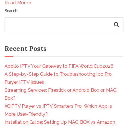
Read More
Search
Search
Recent Posts
Apollo IPTV Your Gateway to FIFA World Cup2026
A Step-by-Step Guide to Troubleshooting Ibo Pro
Player IPTV Issues
Streaming Services: Firestick or Android Box or MAG
Box?
XCIPTV Player vs IPTV Smarters Pro: Which App is
More User-Friendly?
Installation Guide: Setting Up MAG BOX vs Amazon