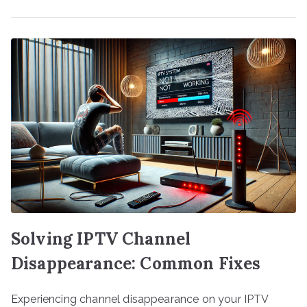
Solving IPTV Channel
Disappearance: Common Fixes
Experiencing channel disappearance on your IPTV