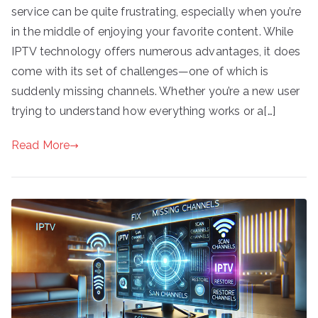
service can be quite frustrating, especially when you’re
in the middle of enjoying your favorite content. While
IPTV technology offers numerous advantages, it does
come with its set of challenges—one of which is
suddenly missing channels. Whether you’re a new user
trying to understand how everything works or a[…]
Read More