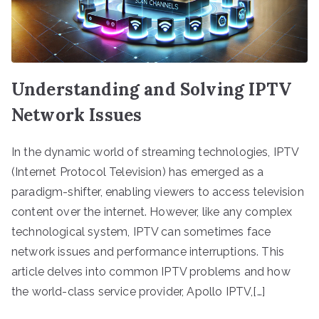
Understanding and Solving IPTV
Network Issues
In the dynamic world of streaming technologies, IPTV
(Internet Protocol Television) has emerged as a
paradigm-shifter, enabling viewers to access television
content over the internet. However, like any complex
technological system, IPTV can sometimes face
network issues and performance interruptions. This
article delves into common IPTV problems and how
the world-class service provider, Apollo IPTV,[…]