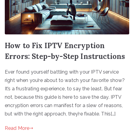
How to Fix IPTV Encryption
Errors: Step-by-Step Instructions
Ever found yourself battling with your IPTV service
right when you’re about to watch your favorite show?
It’s a frustrating experience, to say the least. But fear
not, because this guide is here to save the day. IPTV
encryption errors can manifest for a slew of reasons,
but with the right approach, they’re fixable. This[…]
Read More