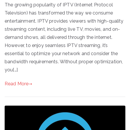
The growing popularity of IPTV (Internet Protocol
Television) has transformed the way we consume
entertainment. IPTV provides viewers with high-quality
streaming content, including live TV, movies, and on-
demand shows, all delivered through the internet.
However, to enjoy seamless IPTV streaming, it’s
essential to optimize your network and consider the
bandwidth requirements. Without proper optimization,
you[…]
Read More