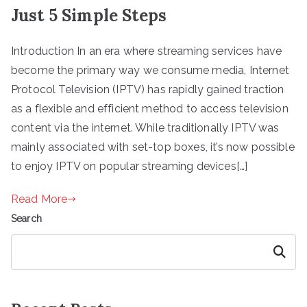
Just 5 Simple Steps
Introduction In an era where streaming services have
become the primary way we consume media, Internet
Protocol Television (IPTV) has rapidly gained traction
as a flexible and efficient method to access television
content via the internet. While traditionally IPTV was
mainly associated with set-top boxes, it’s now possible
to enjoy IPTV on popular streaming devices[…]
Read More
Search
Search