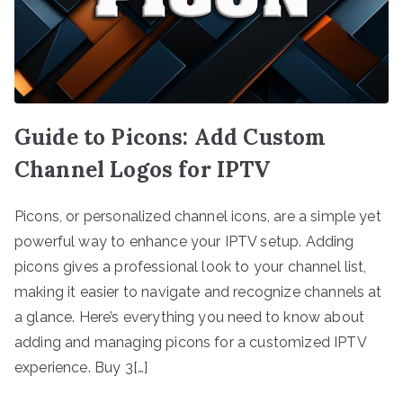
Guide to Picons: Add Custom
Channel Logos for IPTV
Picons, or personalized channel icons, are a simple yet
powerful way to enhance your IPTV setup. Adding
picons gives a professional look to your channel list,
making it easier to navigate and recognize channels at
a glance. Here’s everything you need to know about
adding and managing picons for a customized IPTV
experience. Buy 3[…]