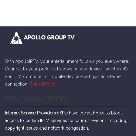
With ApolloIPTV, your entertainment follows you everywhere.
Connect to your preferred shows on any device—whether it’s
your TV, computer, or mobile device—with just an internet
connection.
Refund Policy
Who blocks IPTV?
Internet Service Providers (ISPs)
have the authority to block
access to certain IPTV services for various reasons, including
copyright issues and network congestion.