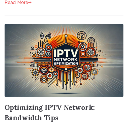
Read More
Optimizing IPTV Network:
Bandwidth Tips