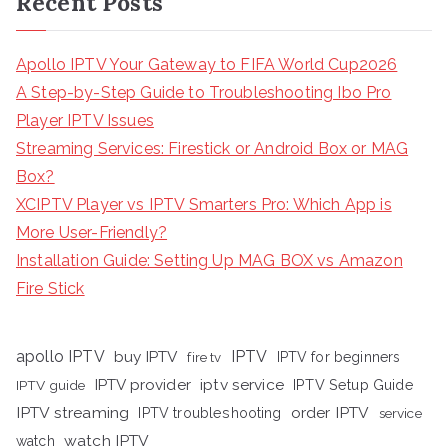
Recent Posts
Apollo IPTV Your Gateway to FIFA World Cup2026
A Step-by-Step Guide to Troubleshooting Ibo Pro
Player IPTV Issues
Streaming Services: Firestick or Android Box or MAG
Box?
XCIPTV Player vs IPTV Smarters Pro: Which App is
More User-Friendly?
Installation Guide: Setting Up MAG BOX vs Amazon
Fire Stick
apollo IPTV
buy IPTV
IPTV
fire tv
IPTV for beginners
iptv service
IPTV provider
IPTV Setup Guide
IPTV guide
IPTV streaming
order IPTV
IPTV troubleshooting
service
watch IPTV
watch