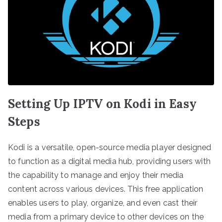
Setting Up IPTV on Kodi in Easy
Steps
Kodi is a versatile, open-source media player designed
to function as a digital media hub, providing users with
the capability to manage and enjoy their media
content across various devices. This free application
enables users to play, organize, and even cast their
media from a primary device to other devices on the