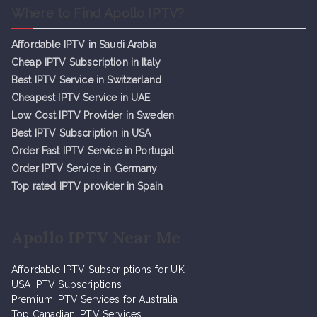
Where to Find Apollo IPTV?
Affordable IPTV in Saudi Arabia
Cheap IPTV Subsc
r
iption in Italy
Best IPTV Service in Switzerland
Cheapest IPTV Service in UAE
Low Cost IPTV Provider in Sweden
Best IPTV Subscription in USA
Order Fast IPTV Service in Portugal
Order IPTV Service in Germany
Top rated IPTV provider in Spain
Apollo IPTV Near Me
Affordable IPTV Subscriptions for UK
USA IPTV Subscriptions
Premium IPTV Services for Australia
Top Canadian IPTV Services