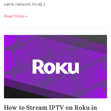
same network. Kodi[…]
Read More
How to Stream IPTV on Roku in