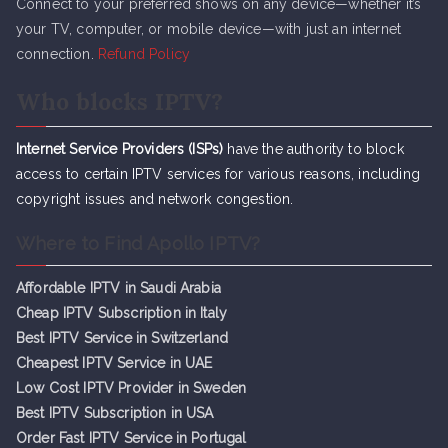
Connect to your preferred shows on any device—whether it’s
your TV, computer, or mobile device—with just an internet
connection.
Refund Policy
Who blocks IPTV?
Internet Service Providers (ISPs)
have the authority to block
access to certain IPTV services for various reasons, including
copyright issues and network congestion.
Where to Find Apollo IPTV?
Affordable IPTV in Saudi Arabia
Cheap IPTV Subsc
r
iption in Italy
Best IPTV Service in Switzerland
Cheapest IPTV Service in UAE
Low Cost IPTV Provider in Sweden
Best IPTV Subscription in USA
Order Fast IPTV Service in Portugal