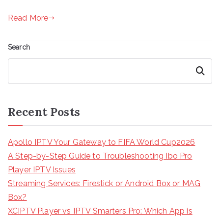
Read More
Search
Search
Recent Posts
Apollo IPTV Your Gateway to FIFA World Cup2026
A Step-by-Step Guide to Troubleshooting Ibo Pro
Player IPTV Issues
Streaming Services: Firestick or Android Box or MAG
Box?
XCIPTV Player vs IPTV Smarters Pro: Which App is