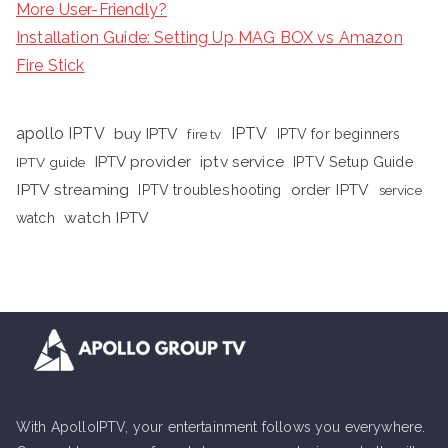
More User-Friendly?
Installation Guide: Setting Up MAG BOX vs Amazon
Fire Stick
apollo IPTV
buy IPTV
IPTV
fire tv
IPTV for beginners
iptv service
IPTV provider
IPTV Setup Guide
IPTV guide
IPTV streaming
order IPTV
IPTV troubleshooting
service
watch IPTV
watch
With ApolloIPTV, your entertainment follows you everywhere.