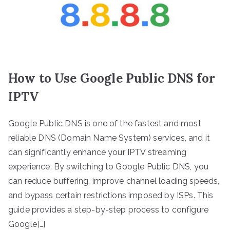
How to Use Google Public DNS for
IPTV
Google Public DNS is one of the fastest and most
reliable DNS (Domain Name System) services, and it
can significantly enhance your IPTV streaming
experience. By switching to Google Public DNS, you
can reduce buffering, improve channel loading speeds,
and bypass certain restrictions imposed by ISPs. This
guide provides a step-by-step process to configure
Google[…]