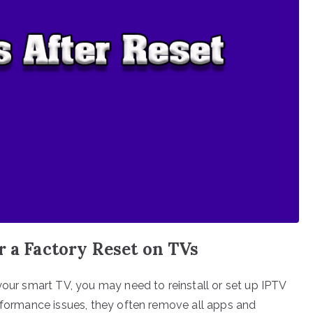
r a Factory Reset on TVs
your smart TV, you may need to reinstall or set up IPTV
erformance issues, they often remove all apps and