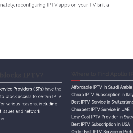
unately, reconfiguring IPTV apps on your TV isn’t a
blocks IPTV?
Where to Find Apollo I
Affordable IPTV in Saudi Arabia
Service Providers (ISPs)
have the
Cheap IPTV Subsc
r
iption in Ital
 to block access to certain IPTV
Best IPTV Service in Switzerlan
for various reasons, including
Cheapest IPTV Service in UAE
t issues and network
Low Cost IPTV Provider in Sw
on.
Best IPTV Subscription in USA
Order Fast IPTV Service in Port