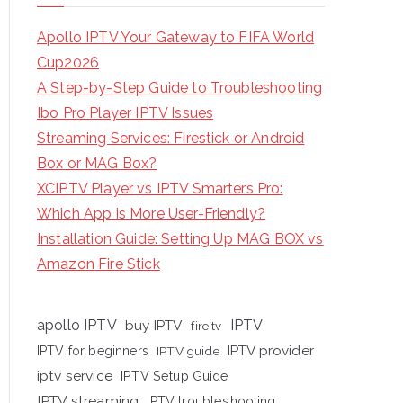
Apollo IPTV Your Gateway to FIFA World
Cup2026
A Step-by-Step Guide to Troubleshooting
Ibo Pro Player IPTV Issues
Streaming Services: Firestick or Android
Box or MAG Box?
XCIPTV Player vs IPTV Smarters Pro:
Which App is More User-Friendly?
Installation Guide: Setting Up MAG BOX vs
Amazon Fire Stick
apollo IPTV
buy IPTV
IPTV
fire tv
IPTV provider
IPTV for beginners
IPTV guide
iptv service
IPTV Setup Guide
IPTV streaming
IPTV troubleshooting