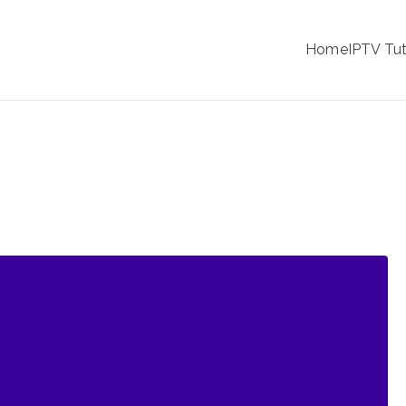
IPTV
Home
IPTV Tut
tion Service Provider