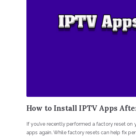
How to Install IPTV Apps Afte
If you’ve recently performed a factory reset on 
apps again. While factory resets can help fix p