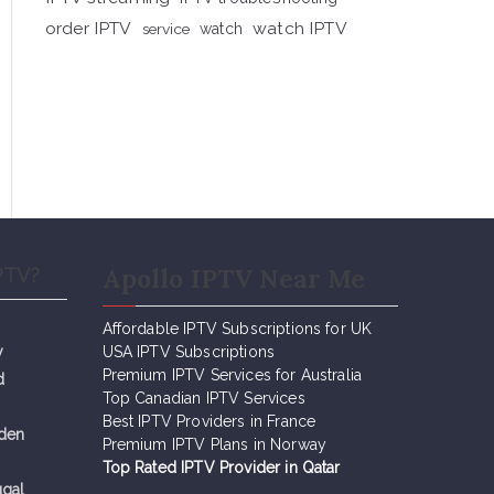
order IPTV
watch IPTV
service
watch
Apollo IPTV Near Me
PTV?
Affordable IPTV Subscriptions for UK
y
USA IPTV Subscriptions
Premium IPTV Services for Australia
d
Top Canadian IPTV Services
Best IPTV Providers in France
eden
Premium IPTV Plans in Norway
Top Rated IPTV Provider in Qatar
ugal