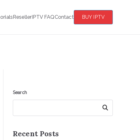
orials
Reseller
IPTV FAQ
Contact
BUY IPTV
Search
Search
Recent Posts