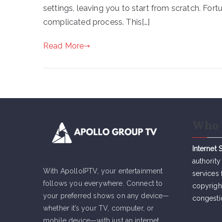
settings, leaving you to start from scratch. Fort
complicated process. This[…]
Read More
Who 
Internet 
authority
With ApolloIPTV, your entertainment
services 
follows you everywhere. Connect to
copyrigh
your preferred shows on any device—
congesti
whether it’s your TV, computer, or
mobile device—with just an internet