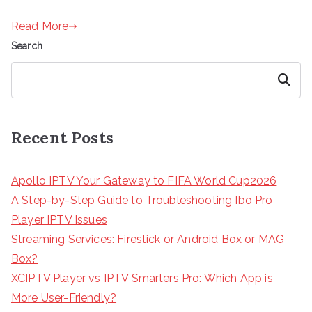
Read More
Search
Search
Recent Posts
Apollo IPTV Your Gateway to FIFA World Cup2026
A Step-by-Step Guide to Troubleshooting Ibo Pro
Player IPTV Issues
Streaming Services: Firestick or Android Box or MAG
Box?
XCIPTV Player vs IPTV Smarters Pro: Which App is
More User-Friendly?