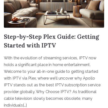
Step-by-Step Plex Guide: Getting
Started with IPTV
With the evolution of streaming services, IPTV now
holds a significant place in home entertainment.
Welcome to your all-in-one guide to getting started
with IPTV via Plex, where we’ll uncover why Apollo
IPTV stands out as the best IPTV subscription service
provider globally. Why Choose IPTV? As traditional
cable television slowly becomes obsolete, many
individuals[…]