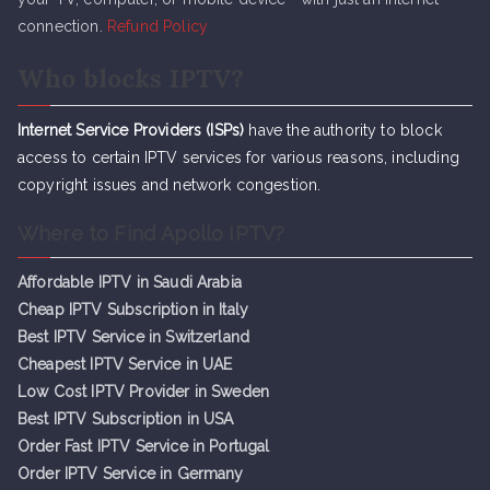
connection.
Refund Policy
Who blocks IPTV?
Internet Service Providers (ISPs)
have the authority to block
access to certain IPTV services for various reasons, including
copyright issues and network congestion.
Where to Find Apollo IPTV?
Affordable IPTV in Saudi Arabia
Cheap IPTV Subsc
r
iption in Italy
Best IPTV Service in Switzerland
Cheapest IPTV Service in UAE
Low Cost IPTV Provider in Sweden
Best IPTV Subscription in USA
Order Fast IPTV Service in Portugal
Order IPTV Service in Germany