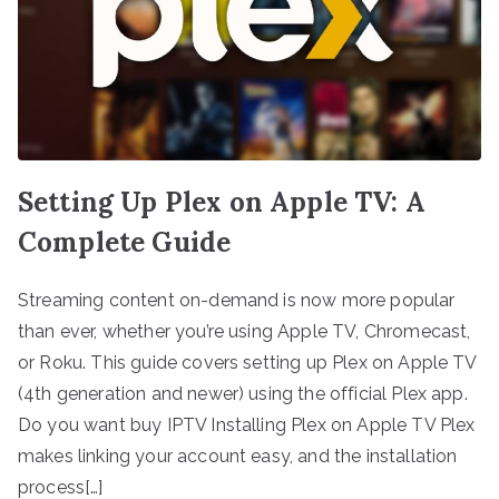
Setting Up Plex on Apple TV: A
Complete Guide
Streaming content on-demand is now more popular
than ever, whether you’re using Apple TV, Chromecast,
or Roku. This guide covers setting up Plex on Apple TV
(4th generation and newer) using the official Plex app.
Do you want buy IPTV Installing Plex on Apple TV Plex
makes linking your account easy, and the installation
process[…]