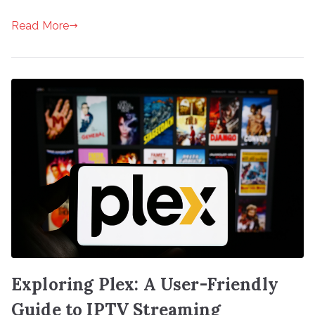
Read More
Exploring Plex: A User-Friendly
Guide to IPTV Streaming