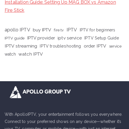
Installation Guide: Setting Up MAG BOX vs Amazon
Fire Stick
apollo IPTV
buy IPTV
IPTV
fire tv
IPTV for beginners
iptv service
IPTV provider
IPTV Setup Guide
IPTV guide
IPTV streaming
order IPTV
IPTV troubleshooting
service
watch IPTV
watch
With ApolloIPTV, your entertainment follows you everywhere.
Connect to your preferred shows on any device—whether it’s
your TV, computer, or mobile device—with just an internet