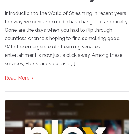
Introduction to the World of Streaming In recent years,
the way we consume media has changed dramatically.
Gone are the days when you had to flip through
countless channels hoping to find something good.
With the emergence of streaming services,
entertainment is now just a click away. Among these
services, Plex stands out as a[…]
Read More