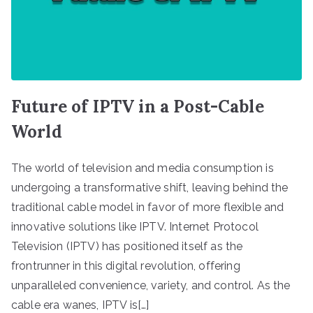
Future of IPTV in a Post-Cable
World
The world of television and media consumption is
undergoing a transformative shift, leaving behind the
traditional cable model in favor of more flexible and
innovative solutions like IPTV. Internet Protocol
Television (IPTV) has positioned itself as the
frontrunner in this digital revolution, offering
unparalleled convenience, variety, and control. As the
cable era wanes, IPTV is[…]