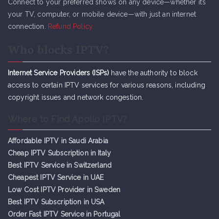
Connect to your preferred shows on any device—whether it’s
your TV, computer, or mobile device—with just an internet
connection.
Refund Policy
Who blocks IPTV?
Internet Service Providers (ISPs)
have the authority to block
access to certain IPTV services for various reasons, including
copyright issues and network congestion.
Where to Find Apollo IPTV?
Affordable IPTV in Saudi Arabia
Cheap IPTV Subsc
r
iption in Italy
Best IPTV Service in Switzerland
Cheapest IPTV Service in UAE
Low Cost IPTV Provider in Sweden
Best IPTV Subscription in USA
Order Fast IPTV Service in Portugal