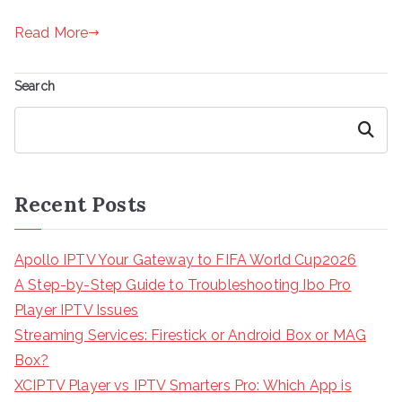
Read More
Search
Search
Recent Posts
Apollo IPTV Your Gateway to FIFA World Cup2026
A Step-by-Step Guide to Troubleshooting Ibo Pro
Player IPTV Issues
Streaming Services: Firestick or Android Box or MAG
Box?
XCIPTV Player vs IPTV Smarters Pro: Which App is