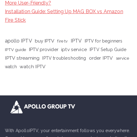
More User-Friendly?
Installation Guide: Setting Up MAG BOX vs Amazon
Fire Stick
apollo IPTV
buy IPTV
IPTV
fire tv
IPTV for beginners
iptv service
IPTV provider
IPTV Setup Guide
IPTV guide
IPTV streaming
order IPTV
IPTV troubleshooting
service
watch IPTV
watch
With ApolloIPTV, your entertainment follows you everywhere.