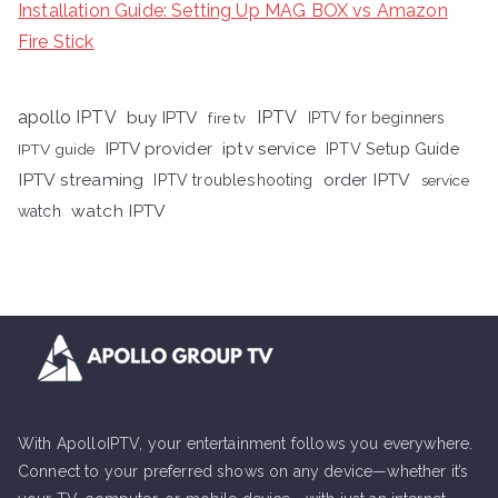
Installation Guide: Setting Up MAG BOX vs Amazon
Fire Stick
apollo IPTV
buy IPTV
IPTV
fire tv
IPTV for beginners
iptv service
IPTV provider
IPTV Setup Guide
IPTV guide
IPTV streaming
order IPTV
IPTV troubleshooting
service
watch IPTV
watch
With ApolloIPTV, your entertainment follows you everywhere.
Connect to your preferred shows on any device—whether it’s