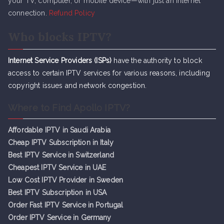
your TV, computer, or mobile device—with just an internet
connection.
Refund Policy
Who blocks IPTV?
Internet Service Providers (ISPs)
have the authority to block
access to certain IPTV services for various reasons, including
copyright issues and network congestion.
Where to Find Apollo IPTV?
Affordable IPTV in Saudi Arabia
Cheap IPTV Subsc
r
iption in Italy
Best IPTV Service in Switzerland
Cheapest IPTV Service in UAE
Low Cost IPTV Provider in Sweden
Best IPTV Subscription in USA
Order Fast IPTV Service in Portugal
Order IPTV Service in Germany