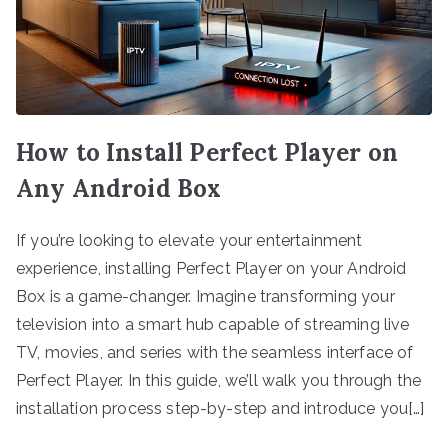
How to Install Perfect Player on
Any Android Box
If you’re looking to elevate your entertainment
experience, installing Perfect Player on your Android
Box is a game-changer. Imagine transforming your
television into a smart hub capable of streaming live
TV, movies, and series with the seamless interface of
Perfect Player. In this guide, we’ll walk you through the
installation process step-by-step and introduce you[…]