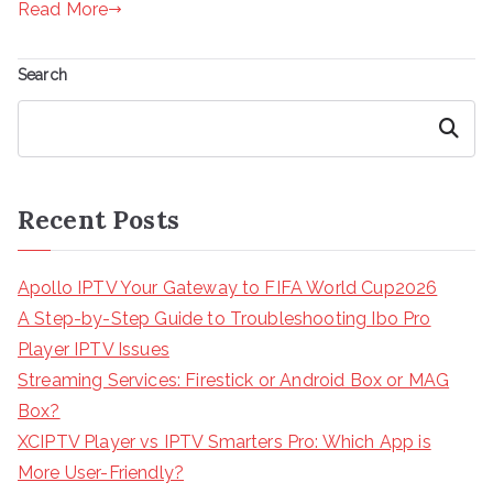
Read More
Search
Search
Recent Posts
Apollo IPTV Your Gateway to FIFA World Cup2026
A Step-by-Step Guide to Troubleshooting Ibo Pro
Player IPTV Issues
Streaming Services: Firestick or Android Box or MAG
Box?
XCIPTV Player vs IPTV Smarters Pro: Which App is
More User-Friendly?