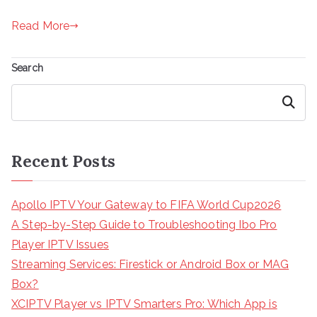
Read More
Search
Search
Recent Posts
Apollo IPTV Your Gateway to FIFA World Cup2026
A Step-by-Step Guide to Troubleshooting Ibo Pro
Player IPTV Issues
Streaming Services: Firestick or Android Box or MAG
Box?
XCIPTV Player vs IPTV Smarters Pro: Which App is