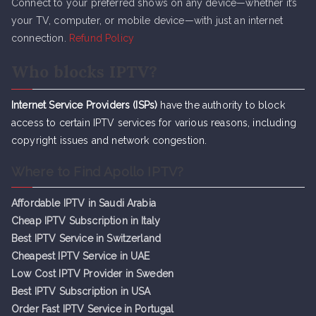
Connect to your preferred shows on any device—whether it’s
your TV, computer, or mobile device—with just an internet
connection.
Refund Policy
Who blocks IPTV?
Internet Service Providers (ISPs)
have the authority to block
access to certain IPTV services for various reasons, including
copyright issues and network congestion.
Where to Find Apollo IPTV?
Affordable IPTV in Saudi Arabia
Cheap IPTV Subsc
r
iption in Italy
Best IPTV Service in Switzerland
Cheapest IPTV Service in UAE
Low Cost IPTV Provider in Sweden
Best IPTV Subscription in USA
Order Fast IPTV Service in Portugal