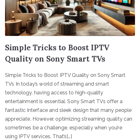
Simple Tricks to Boost IPTV
Quality on Sony Smart TVs
Simple Tricks to Boost IPTV Quality on Sony Smart
TVs In today’s world of streaming and smart
technology, having access to high-quality
entertainment is essential. Sony Smart TVs offer a
fantastic interface and sleek design that many people
appreciate. However, optimizing streaming quality can
sometimes be a challenge, especially when you’re
using IPTV services. That’s[…]