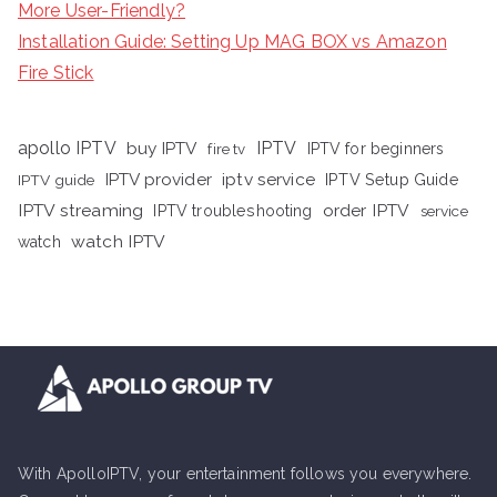
More User-Friendly?
Installation Guide: Setting Up MAG BOX vs Amazon
Fire Stick
apollo IPTV
buy IPTV
IPTV
fire tv
IPTV for beginners
iptv service
IPTV provider
IPTV Setup Guide
IPTV guide
IPTV streaming
order IPTV
IPTV troubleshooting
service
watch IPTV
watch
With ApolloIPTV, your entertainment follows you everywhere.