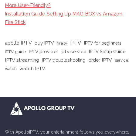
More User-Friendly?
Installation Guide: Setting Up MAG BOX vs Amazon
Fire Stick
apollo IPTV
buy IPTV
IPTV
fire tv
IPTV for beginners
iptv service
IPTV provider
IPTV Setup Guide
IPTV guide
IPTV streaming
order IPTV
IPTV troubleshooting
service
watch IPTV
watch
With ApolloIPTV, your entertainment follows you everywhere.