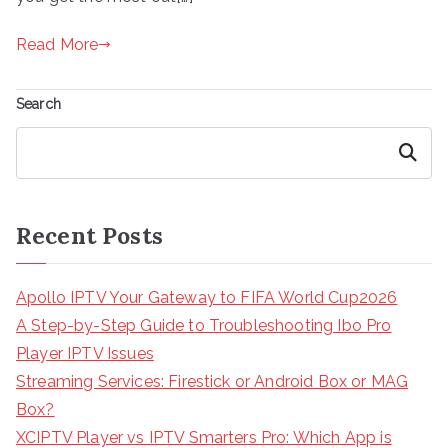
Read More
Search
Search
Recent Posts
Apollo IPTV Your Gateway to FIFA World Cup2026
A Step-by-Step Guide to Troubleshooting Ibo Pro
Player IPTV Issues
Streaming Services: Firestick or Android Box or MAG
Box?
XCIPTV Player vs IPTV Smarters Pro: Which App is