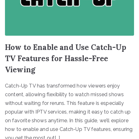
How to Enable and Use Catch-Up
TV Features for Hassle-Free
Viewing
Catch-Up TV has transformed how viewers enjoy
content, allowing flexibility to watch missed shows
without waiting for reruns. This feature is especially
popular with IPTV services, making it easy to catch up
on favorite shows anytime. In this guide, we’ll explore
how to enable and use Catch-Up TV features, ensuring
you get the most out[…]