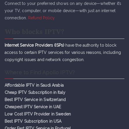
Connect to your preferred shows on any device—whether it’s
your TV, computer, or mobile device—with just an internet
connection.
Refund Policy
Who blocks IPTV?
Internet Service Providers (ISPs)
have the authority to block
access to certain IPTV services for various reasons, including
copyright issues and network congestion.
Where to Find Apollo IPTV?
Affordable IPTV in Saudi Arabia
Cheap IPTV Subsc
r
iption in Italy
Best IPTV Service in Switzerland
Cheapest IPTV Service in UAE
Low Cost IPTV Provider in Sweden
Best IPTV Subscription in USA
Order Fast IPTV Service in Portugal