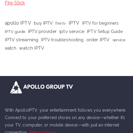
Fire Stick
apollo IPTV
buy IPTV
IPTV
fire tv
IPTV for beginners
iptv service
IPTV provider
IPTV Setup Guide
IPTV guide
IPTV streaming
order IPTV
IPTV troubleshooting
service
watch IPTV
watch
With ApolloIPTV, your entertainment follows you everywhere.
Connect to your preferred shows on any device—whether it’s
your TV, computer, or mobile device—with just an internet
connection.
Refund Policy