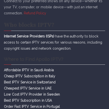
Connect to your preferred shows on any device—whether it’s
your TV, computer, or mobile device—with just an internet
connection.
Refund Policy
Who blocks IPTV?
Internet Service Providers (ISPs)
have the authority to block
access to certain IPTV services for various reasons, including
copyright issues and network congestion.
Where to Find Apollo IPTV?
Affordable IPTV in Saudi Arabia
Cheap IPTV Subsc
r
iption in Italy
Best IPTV Service in Switzerland
Cheapest IPTV Service in UAE
Low Cost IPTV Provider in Sweden
Best IPTV Subscription in USA
Order Fast IPTV Service in Portugal