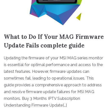
What to Do If Your MAG Firmware
Update Fails complete guide
Updating the firmware of your MSI MAG series monitor
is essential for optimal performance and access to the
latest features. However, firmware updates can
sometimes fail, leading to operational issues. This
guide provides a comprehensive approach to address
and resolve firmware update failures for MSI MAG
monitors. Buy 3 Months IPTV Subscription
Understanding Firmware Update[…]