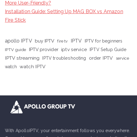
More User-Friendly?
Installation Guide: Setting Up MAG BOX vs Amazon
Fire Stick
apollo IPTV
buy IPTV
IPTV
fire tv
IPTV for beginners
iptv service
IPTV provider
IPTV Setup Guide
IPTV guide
IPTV streaming
order IPTV
IPTV troubleshooting
service
watch IPTV
watch
With ApolloIPTV, your entertainment follows you everywhere.