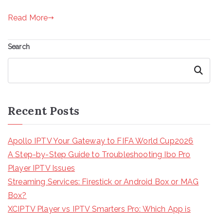
Read More
Search
Search
Recent Posts
Apollo IPTV Your Gateway to FIFA World Cup2026
A Step-by-Step Guide to Troubleshooting Ibo Pro
Player IPTV Issues
Streaming Services: Firestick or Android Box or MAG
Box?
XCIPTV Player vs IPTV Smarters Pro: Which App is