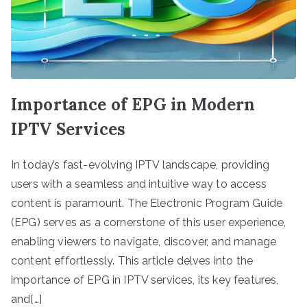
Importance of EPG in Modern
IPTV Services
In today’s fast-evolving IPTV landscape, providing
users with a seamless and intuitive way to access
content is paramount. The Electronic Program Guide
(EPG) serves as a cornerstone of this user experience,
enabling viewers to navigate, discover, and manage
content effortlessly. This article delves into the
importance of EPG in IPTV services, its key features,
and[…]