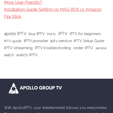
More User-Friendly?
Installation Guide: Setting Up MAG BOX vs Amazon
Fire Stick
apollo IPTV
buy IPTV
IPTV
fire tv
IPTV for beginners
iptv service
IPTV provider
IPTV Setup Guide
IPTV guide
IPTV streaming
order IPTV
IPTV troubleshooting
service
watch IPTV
watch
With ApolloIPTV, your entertainment follows you everywhere.