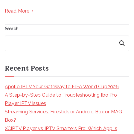
Read More
Search
Search
Recent Posts
Apollo IPTV Your Gateway to FIFA World Cup2026
A Step-by-Step Guide to Troubleshooting Ibo Pro
Player IPTV Issues
Streaming Services: Firestick or Android Box or MAG
Box?
XCIPTV Player vs IPTV Smarters Pro: Which App is