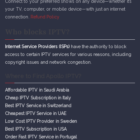
Connect to your preferred shows on any device—whether it’s
your TV, computer, or mobile device—with just an internet
connection.
Refund Policy
Who blocks IPTV?
Internet Service Providers (ISPs)
have the authority to block
access to certain IPTV services for various reasons, including
copyright issues and network congestion.
Where to Find Apollo IPTV?
Affordable IPTV in Saudi Arabia
Cheap IPTV Subsc
r
iption in Italy
Best IPTV Service in Switzerland
Cheapest IPTV Service in UAE
Low Cost IPTV Provider in Sweden
Best IPTV Subscription in USA
Order Fast IPTV Service in Portugal