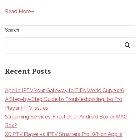
Read More
Search
Search
Recent Posts
Apollo IPTV Your Gateway to FIFA World Cup2026
A Step-by-Step Guide to Troubleshooting Ibo Pro
Player IPTV Issues
Streaming Services: Firestick or Android Box or MAG
Box?
XCIPTV Player vs IPTV Smarters Pro: Which App is