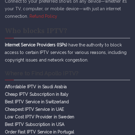
Connect to your preferred shows on any device—whether it’s
your TV, computer, or mobile device—with just an internet
connection.
Refund Policy
Who blocks IPTV?
Internet Service Providers (ISPs)
have the authority to block
access to certain IPTV services for various reasons, including
copyright issues and network congestion.
Where to Find Apollo IPTV?
Affordable IPTV in Saudi Arabia
Cheap IPTV Subsc
r
iption in Italy
Best IPTV Service in Switzerland
Cheapest IPTV Service in UAE
Low Cost IPTV Provider in Sweden
Best IPTV Subscription in USA
Order Fast IPTV Service in Portugal