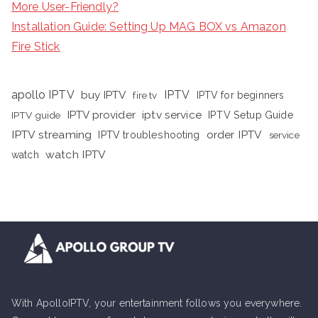
More User-Friendly?
Installation Guide: Setting Up MAG BOX vs Amazon
Fire Stick
apollo IPTV
buy IPTV
IPTV
fire tv
IPTV for beginners
iptv service
IPTV provider
IPTV Setup Guide
IPTV guide
IPTV streaming
order IPTV
IPTV troubleshooting
service
watch IPTV
watch
With ApolloIPTV, your entertainment follows you everywhere.