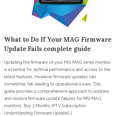
What to Do If Your MAG Firmware
Update Fails complete guide
Updating the firmware of your MSI MAG series monitor
is essential for optimal performance and access to the
latest features. However, firmware updates can
sometimes fail, leading to operational issues. This
guide provides a comprehensive approach to address
and resolve firmware update failures for MSI MAG
monitors. Buy 3 Months IPTV Subscription
Understanding Firmware Update[…]