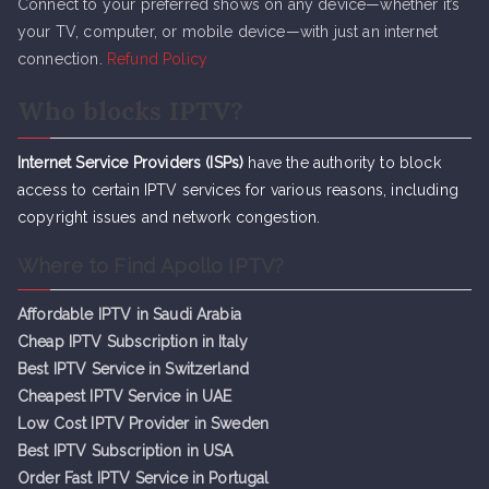
Connect to your preferred shows on any device—whether it’s
your TV, computer, or mobile device—with just an internet
connection.
Refund Policy
Who blocks IPTV?
Internet Service Providers (ISPs)
have the authority to block
access to certain IPTV services for various reasons, including
copyright issues and network congestion.
Where to Find Apollo IPTV?
Affordable IPTV in Saudi Arabia
Cheap IPTV Subsc
r
iption in Italy
Best IPTV Service in Switzerland
Cheapest IPTV Service in UAE
Low Cost IPTV Provider in Sweden
Best IPTV Subscription in USA
Order Fast IPTV Service in Portugal