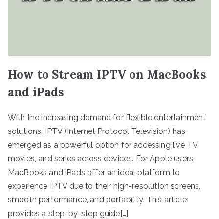
How to Stream IPTV on MacBooks
and iPads
With the increasing demand for flexible entertainment
solutions, IPTV (Internet Protocol Television) has
emerged as a powerful option for accessing live TV,
movies, and series across devices. For Apple users,
MacBooks and iPads offer an ideal platform to
experience IPTV due to their high-resolution screens,
smooth performance, and portability. This article
provides a step-by-step guide[…]