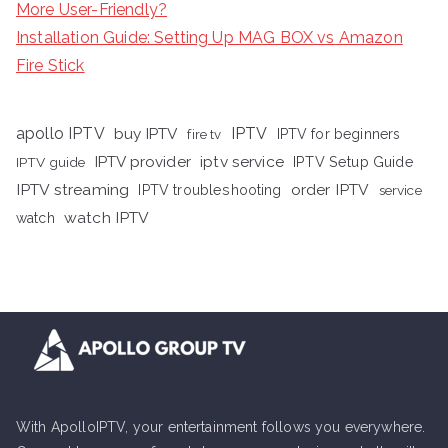
More User-Friendly?
Installation Guide: Setting Up MAG BOX vs Amazon
Fire Stick
apollo IPTV
buy IPTV
IPTV
fire tv
IPTV for beginners
iptv service
IPTV provider
IPTV Setup Guide
IPTV guide
IPTV streaming
order IPTV
IPTV troubleshooting
service
watch IPTV
watch
With ApolloIPTV, your entertainment follows you everywhere.