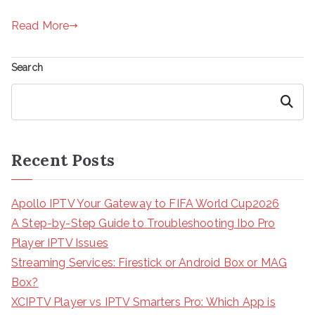
Read More
Search
Search
Recent Posts
Apollo IPTV Your Gateway to FIFA World Cup2026
A Step-by-Step Guide to Troubleshooting Ibo Pro
Player IPTV Issues
Streaming Services: Firestick or Android Box or MAG
Box?
XCIPTV Player vs IPTV Smarters Pro: Which App is