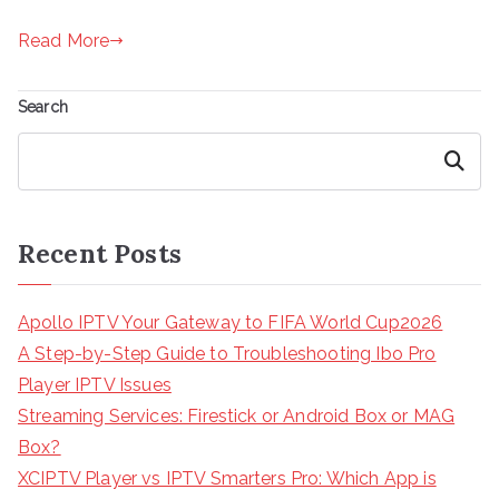
Read More
Search
Search
Recent Posts
Apollo IPTV Your Gateway to FIFA World Cup2026
A Step-by-Step Guide to Troubleshooting Ibo Pro
Player IPTV Issues
Streaming Services: Firestick or Android Box or MAG
Box?
XCIPTV Player vs IPTV Smarters Pro: Which App is