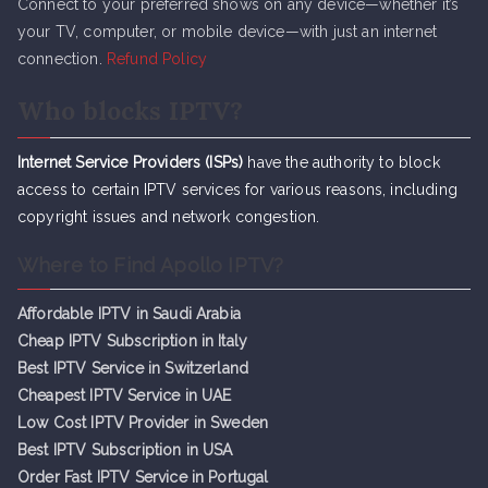
Connect to your preferred shows on any device—whether it’s
your TV, computer, or mobile device—with just an internet
connection.
Refund Policy
Who blocks IPTV?
Internet Service Providers (ISPs)
have the authority to block
access to certain IPTV services for various reasons, including
copyright issues and network congestion.
Where to Find Apollo IPTV?
Affordable IPTV in Saudi Arabia
Cheap IPTV Subsc
r
iption in Italy
Best IPTV Service in Switzerland
Cheapest IPTV Service in UAE
Low Cost IPTV Provider in Sweden
Best IPTV Subscription in USA
Order Fast IPTV Service in Portugal