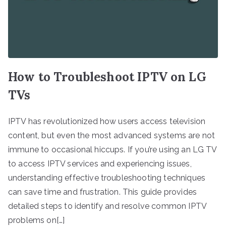
How to Troubleshoot IPTV on LG
TVs
IPTV has revolutionized how users access television
content, but even the most advanced systems are not
immune to occasional hiccups. If you’re using an LG TV
to access IPTV services and experiencing issues,
understanding effective troubleshooting techniques
can save time and frustration. This guide provides
detailed steps to identify and resolve common IPTV
problems on[…]