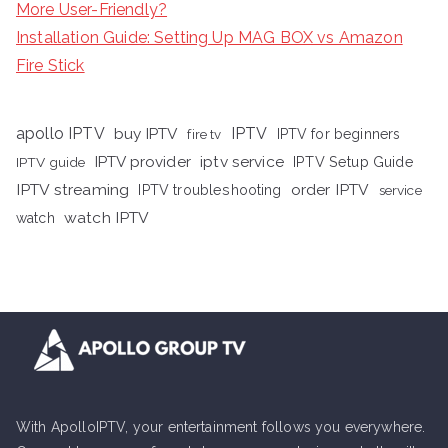
More User-Friendly?
Installation Guide: Setting Up MAG BOX vs Amazon
Fire Stick
apollo IPTV
buy IPTV
IPTV
fire tv
IPTV for beginners
iptv service
IPTV provider
IPTV Setup Guide
IPTV guide
IPTV streaming
order IPTV
IPTV troubleshooting
service
watch IPTV
watch
With ApolloIPTV, your entertainment follows you everywhere.