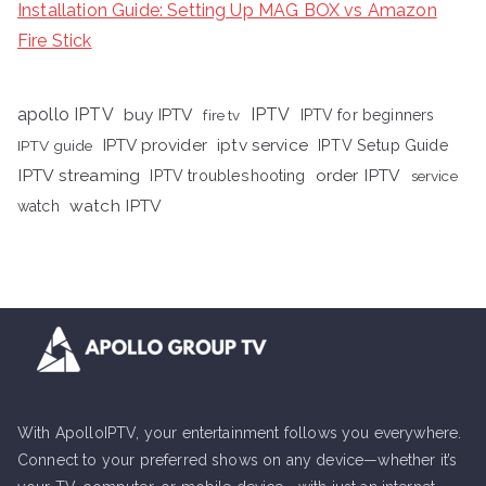
Installation Guide: Setting Up MAG BOX vs Amazon
Fire Stick
apollo IPTV
buy IPTV
IPTV
fire tv
IPTV for beginners
iptv service
IPTV provider
IPTV Setup Guide
IPTV guide
IPTV streaming
order IPTV
IPTV troubleshooting
service
watch IPTV
watch
With ApolloIPTV, your entertainment follows you everywhere.
Connect to your preferred shows on any device—whether it’s