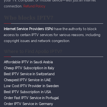
your TV, computer, or mobile device—with just an internet
connection.
Refund Policy
Who blocks IPTV?
Internet Service Providers (ISPs)
have the authority to block
access to certain IPTV services for various reasons, including
copyright issues and network congestion.
Where to Find Apollo IPTV?
Affordable IPTV in Saudi Arabia
Cheap IPTV Subsc
r
iption in Italy
Best IPTV Service in Switzerland
Cheapest IPTV Service in UAE
Low Cost IPTV Provider in Sweden
Best IPTV Subscription in USA
Order Fast IPTV Service in Portugal
Order IPTV Service in Germany