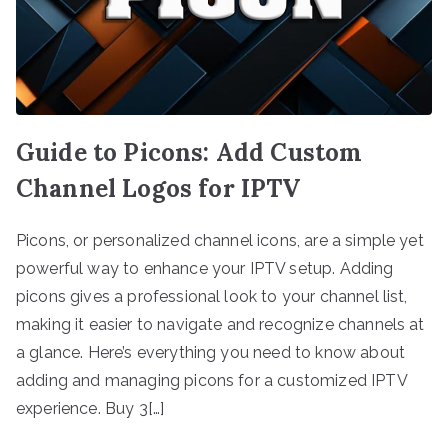
Guide to Picons: Add Custom
Channel Logos for IPTV
Picons, or personalized channel icons, are a simple yet
powerful way to enhance your IPTV setup. Adding
picons gives a professional look to your channel list,
making it easier to navigate and recognize channels at
a glance. Here’s everything you need to know about
adding and managing picons for a customized IPTV
experience. Buy 3[…]