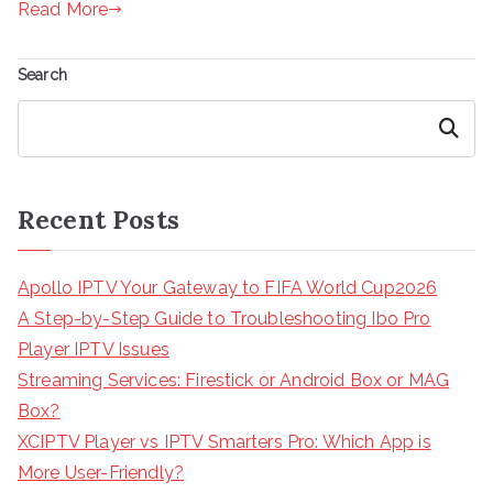
Read More
Search
Search
Recent Posts
Apollo IPTV Your Gateway to FIFA World Cup2026
A Step-by-Step Guide to Troubleshooting Ibo Pro
Player IPTV Issues
Streaming Services: Firestick or Android Box or MAG
Box?
XCIPTV Player vs IPTV Smarters Pro: Which App is
More User-Friendly?