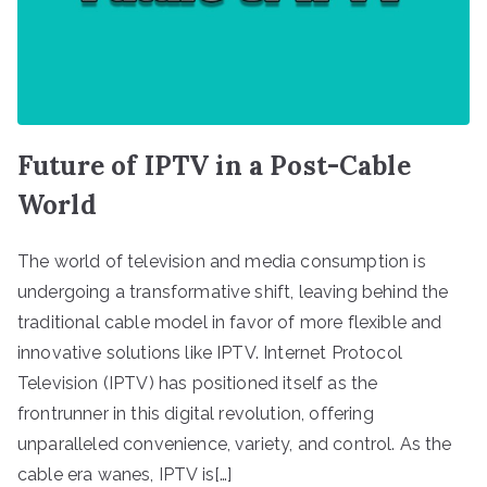
Future of IPTV in a Post-Cable
World
The world of television and media consumption is
undergoing a transformative shift, leaving behind the
traditional cable model in favor of more flexible and
innovative solutions like IPTV. Internet Protocol
Television (IPTV) has positioned itself as the
frontrunner in this digital revolution, offering
unparalleled convenience, variety, and control. As the
cable era wanes, IPTV is[…]