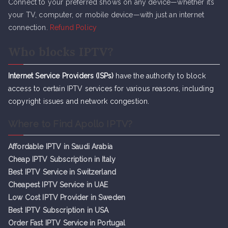
Connect to your preferred shows on any device—whether it’s
your TV, computer, or mobile device—with just an internet
connection.
Refund Policy
Who blocks IPTV?
Internet Service Providers (ISPs)
have the authority to block
access to certain IPTV services for various reasons, including
copyright issues and network congestion.
Where to Find Apollo IPTV?
Affordable IPTV in Saudi Arabia
Cheap IPTV Subsc
r
iption in Italy
Best IPTV Service in Switzerland
Cheapest IPTV Service in UAE
Low Cost IPTV Provider in Sweden
Best IPTV Subscription in USA
Order Fast IPTV Service in Portugal