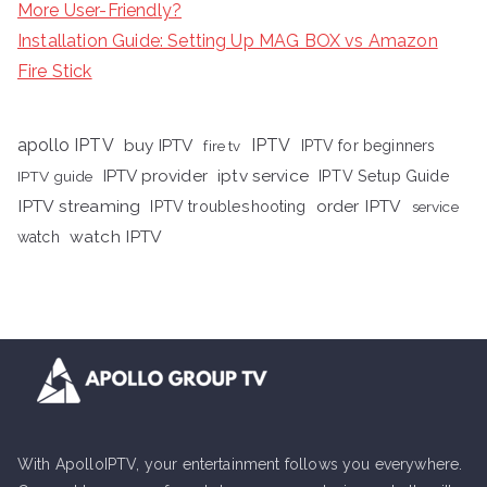
More User-Friendly?
Installation Guide: Setting Up MAG BOX vs Amazon
Fire Stick
apollo IPTV
buy IPTV
IPTV
fire tv
IPTV for beginners
iptv service
IPTV provider
IPTV Setup Guide
IPTV guide
IPTV streaming
order IPTV
IPTV troubleshooting
service
watch IPTV
watch
With ApolloIPTV, your entertainment follows you everywhere.