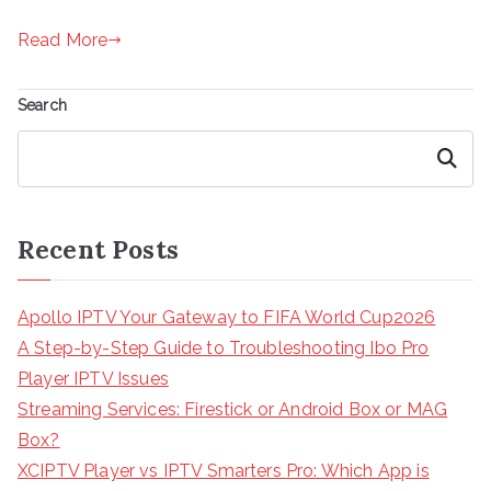
Read More
Search
Search
Recent Posts
Apollo IPTV Your Gateway to FIFA World Cup2026
A Step-by-Step Guide to Troubleshooting Ibo Pro
Player IPTV Issues
Streaming Services: Firestick or Android Box or MAG
Box?
XCIPTV Player vs IPTV Smarters Pro: Which App is