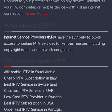
Connect to your preferred shows on any device—whether it’s
your TV, computer, or mobile device—with just an internet
connection.
Refund Policy
Who blocks IPTV?
Internet Service Providers (ISPs)
have the authority to block
access to certain IPTV services for various reasons, including
copyright issues and network congestion.
Where to Find Apollo IPTV?
Affordable IPTV in Saudi Arabia
Cheap IPTV Subsc
r
iption in Italy
Best IPTV Service in Switzerland
Cheapest IPTV Service in UAE
Low Cost IPTV Provider in Sweden
Best IPTV Subscription in USA
Order Fast IPTV Service in Portugal