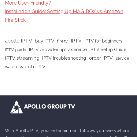
More User-Friendly?
Installation Guide: Setting Up MAG BOX vs Amazon
Fire Stick
apollo IPTV
buy IPTV
IPTV
fire tv
IPTV for beginners
iptv service
IPTV provider
IPTV Setup Guide
IPTV guide
IPTV streaming
order IPTV
IPTV troubleshooting
service
watch IPTV
watch
With ApolloIPTV, your entertainment follows you everywhere.