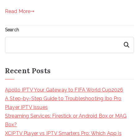
Read More
Search
Search
Recent Posts
Apollo IPTV Your Gateway to FIFA World Cup2026
A Step-by-Step Guide to Troubleshooting Ibo Pro
Player IPTV Issues
Streaming Services: Firestick or Android Box or MAG
Box?
XCIPTV Player vs IPTV Smarters Pro: Which App is