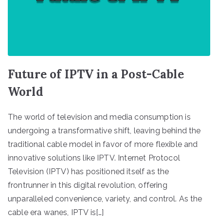
Future of IPTV in a Post-Cable
World
The world of television and media consumption is
undergoing a transformative shift, leaving behind the
traditional cable model in favor of more flexible and
innovative solutions like IPTV. Internet Protocol
Television (IPTV) has positioned itself as the
frontrunner in this digital revolution, offering
unparalleled convenience, variety, and control. As the
cable era wanes, IPTV is[…]