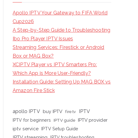
Apollo IPTV Your Gateway to FIFA World
Cup2026
A Step-by-Step Guide to Troubleshooting
Ibo Pro Player IPTV Issues
Streaming Services: Firestick or Android
Box or MAG Box?
XCIPTV Player vs IPTV Smarters Pro:
Which App is More User-Friendly?
Installation Guide: Setting Up MAG BOX vs
Amazon Fire Stick
apollo IPTV
buy IPTV
IPTV
fire tv
IPTV provider
IPTV for beginners
IPTV guide
iptv service
IPTV Setup Guide
IPTV streaming
IPTV troubleshooting