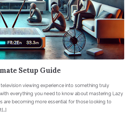
imate Setup Guide
elevision viewing experience into something truly
ou with everything you need to know about mastering Lazy
ces are becoming more essential for those looking to
t[…]