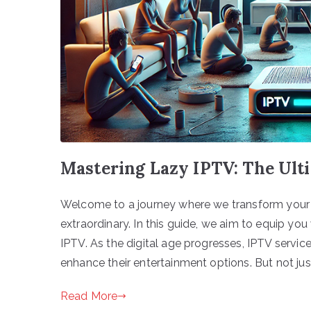
Mastering Lazy IPTV: The Ult
Welcome to a journey where we transform your t
extraordinary. In this guide, we aim to equip y
IPTV. As the digital age progresses, IPTV servi
enhance their entertainment options. But not jus
Read More