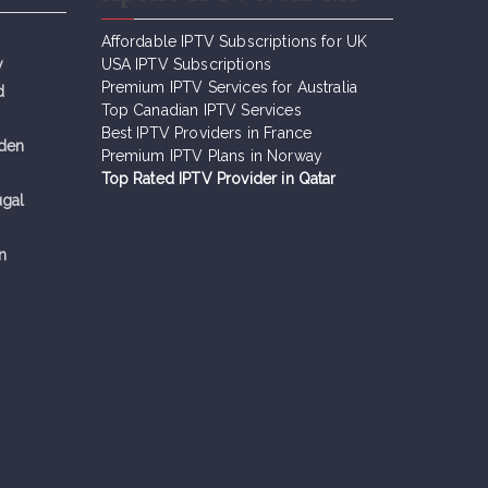
Affordable IPTV Subscriptions for UK
y
USA IPTV Subscriptions
Premium IPTV Services for Australia
d
Top Canadian IPTV Services
Best IPTV Providers in France
eden
Premium IPTV Plans in Norway
Top Rated IPTV Provider in Qatar
ugal
n