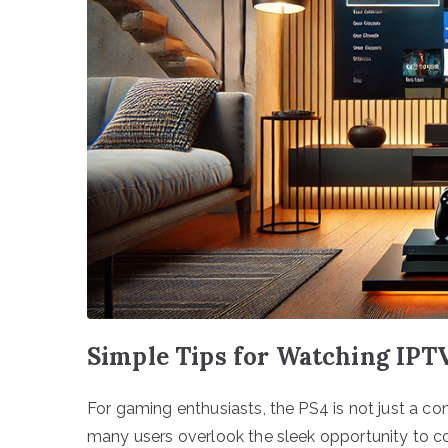
Simple Tips for Watching IPT
For gaming enthusiasts, the PS4 is not just a cons
many users overlook the sleek opportunity to co