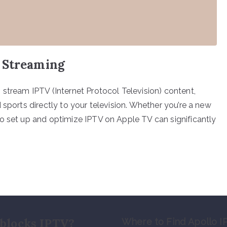
 Streaming
 stream IPTV (Internet Protocol Television) content,
 sports directly to your television. Whether you’re a new
o set up and optimize IPTV on Apple TV can significantly
blocks IPTV?
Where to Find Apollo I