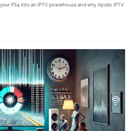
orm your PS4 into an IPTV powerhouse and why Apollo IPTV