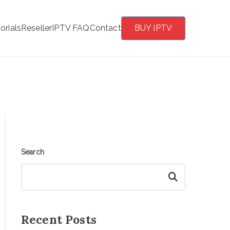
orials
Reseller
IPTV FAQ
Contact
BUY IPTV
Search
Search
Recent Posts