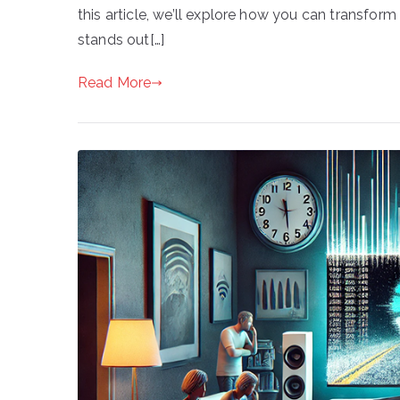
this article, we’ll explore how you can transf
stands out[…]
Read More