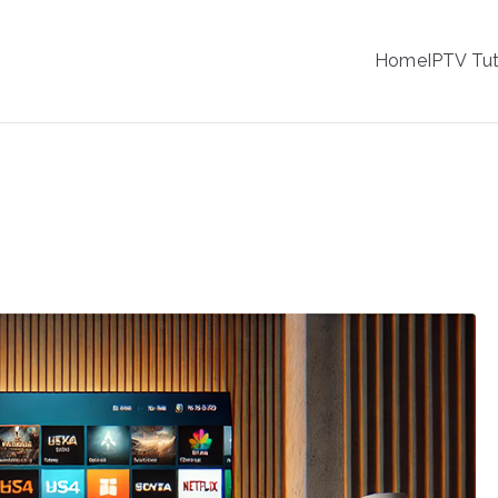
IPTV
Home
IPTV Tut
tion Service Provider