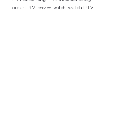
order IPTV
watch IPTV
service
watch