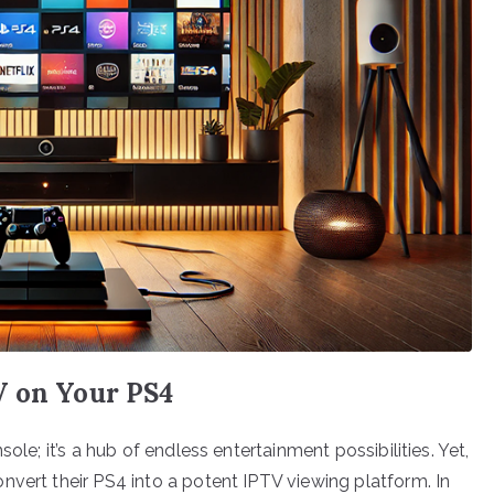
V on Your PS4
ole; it’s a hub of endless entertainment possibilities. Yet,
nvert their PS4 into a potent IPTV viewing platform. In