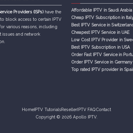
Affordable IPTV in Saudi Arabia
Service Providers (ISPs)
have the
Cheap IPTV Subsc
r
iption in Ital
 to block access to certain IPTV
Best IPTV Service in Switzerlan
for various reasons, including
Cheapest IPTV Service in UAE
t issues and network
Low Cost IPTV Provider in Sw
on.
Best IPTV Subscription in USA
Order Fast IPTV Service in Port
Order IPTV Service in Germany
Top rated IPTV provider in Spai
Home
IPTV Tutorials
Reseller
IPTV FAQ
Contact
Copyright © 2026
Apollo IPTV
.