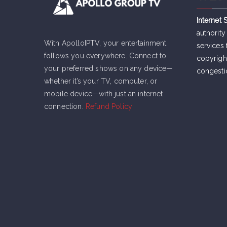
Internet 
authority
With ApolloIPTV, your entertainment
services 
follows you everywhere. Connect to
copyrigh
your preferred shows on any device—
congesti
whether it’s your TV, computer, or
mobile device—with just an internet
connection.
Refund Policy