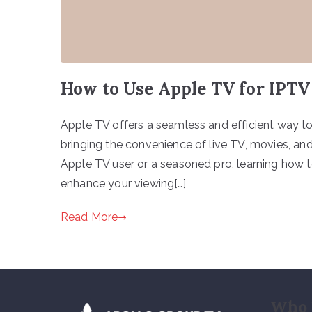
How to Use Apple TV for IPTV
Apple TV offers a seamless and efficient way to
bringing the convenience of live TV, movies, and
Apple TV user or a seasoned pro, learning how t
enhance your viewing[…]
Read More
Who 