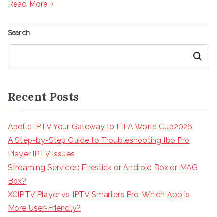
Read More
Search
Search
Recent Posts
Apollo IPTV Your Gateway to FIFA World Cup2026
A Step-by-Step Guide to Troubleshooting Ibo Pro
Player IPTV Issues
Streaming Services: Firestick or Android Box or MAG
Box?
XCIPTV Player vs IPTV Smarters Pro: Which App is
More User-Friendly?