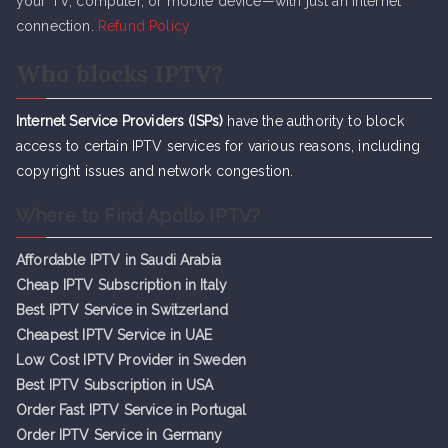
your TV, computer, or mobile device—with just an internet
connection.
Refund Policy
Who blocks IPTV?
Internet Service Providers (ISPs)
have the authority to block
access to certain IPTV services for various reasons, including
copyright issues and network congestion.
Where to Find Apollo IPTV?
Affordable IPTV in Saudi Arabia
Cheap IPTV Subsc
r
iption in Italy
Best IPTV Service in Switzerland
Cheapest IPTV Service in UAE
Low Cost IPTV Provider in Sweden
Best IPTV Subscription in USA
Order Fast IPTV Service in Portugal
Order IPTV Service in Germany