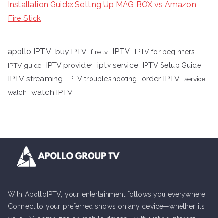
Installation Guide: Setting Up MAG BOX vs Amazon
Fire Stick
apollo IPTV
buy IPTV
IPTV
fire tv
IPTV for beginners
iptv service
IPTV provider
IPTV Setup Guide
IPTV guide
IPTV streaming
order IPTV
IPTV troubleshooting
service
watch IPTV
watch
With ApolloIPTV, your entertainment follows you everywhere.
Connect to your preferred shows on any device—whether it’s