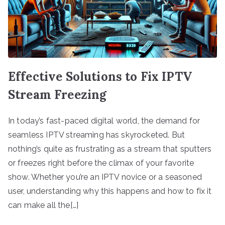
Effective Solutions to Fix IPTV
Stream Freezing
In today’s fast-paced digital world, the demand for
seamless IPTV streaming has skyrocketed. But
nothing’s quite as frustrating as a stream that sputters
or freezes right before the climax of your favorite
show. Whether you’re an IPTV novice or a seasoned
user, understanding why this happens and how to fix it
can make all the[…]