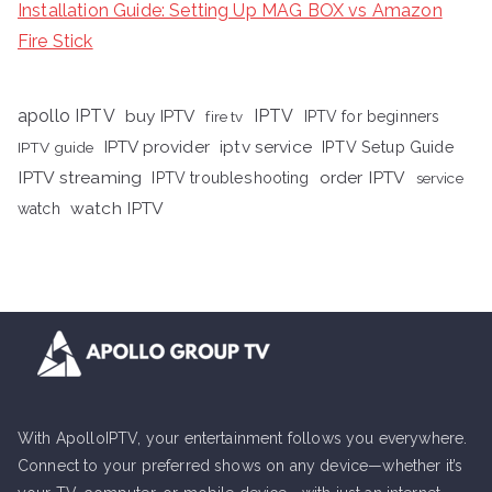
Installation Guide: Setting Up MAG BOX vs Amazon
Fire Stick
apollo IPTV
buy IPTV
IPTV
fire tv
IPTV for beginners
iptv service
IPTV provider
IPTV Setup Guide
IPTV guide
IPTV streaming
order IPTV
IPTV troubleshooting
service
watch IPTV
watch
With ApolloIPTV, your entertainment follows you everywhere.
Connect to your preferred shows on any device—whether it’s