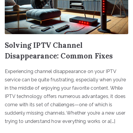
Solving IPTV Channel
Disappearance: Common Fixes
Experiencing channel disappearance on your IPTV
service can be quite frustrating, especially when you’re
in the middle of enjoying your favorite content. While
IPTV technology offers numerous advantages, it does
come with its set of challenges—one of which is
suddenly missing channels. Whether you’re a new user
trying to understand how everything works or a[…]