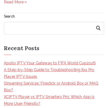
Read More
Search
Search
Recent Posts
Apollo IPTV Your Gateway to FIFA World Cup2026
A Step-by-Step Guide to Troubleshooting Ibo Pro
Player IPTV Issues
Streaming Services: Firestick or Android Box or MAG
Box?
XCIPTV Player vs IPTV Smarters Pro: Which App is
More User-Friendly?