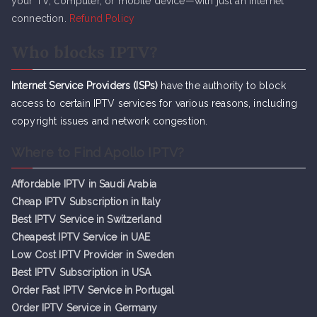
your TV, computer, or mobile device—with just an internet
connection.
Refund Policy
Who blocks IPTV?
Internet Service Providers (ISPs)
have the authority to block
access to certain IPTV services for various reasons, including
copyright issues and network congestion.
Where to Find Apollo IPTV?
Affordable IPTV in Saudi Arabia
Cheap IPTV Subsc
r
iption in Italy
Best IPTV Service in Switzerland
Cheapest IPTV Service in UAE
Low Cost IPTV Provider in Sweden
Best IPTV Subscription in USA
Order Fast IPTV Service in Portugal
Order IPTV Service in Germany