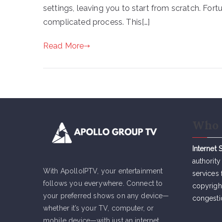
settings, leaving you to start from scratch. Fort
complicated process. This[…]
Read More
Who 
Internet 
authority
With ApolloIPTV, your entertainment
services 
follows you everywhere. Connect to
copyrigh
your preferred shows on any device—
congesti
whether it’s your TV, computer, or
mobile device—with just an internet