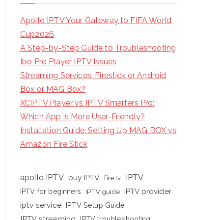
Apollo IPTV Your Gateway to FIFA World
Cup2026
A Step-by-Step Guide to Troubleshooting
Ibo Pro Player IPTV Issues
Streaming Services: Firestick or Android
Box or MAG Box?
XCIPTV Player vs IPTV Smarters Pro:
Which App is More User-Friendly?
Installation Guide: Setting Up MAG BOX vs
Amazon Fire Stick
apollo IPTV
buy IPTV
IPTV
fire tv
IPTV provider
IPTV for beginners
IPTV guide
iptv service
IPTV Setup Guide
IPTV streaming
IPTV troubleshooting