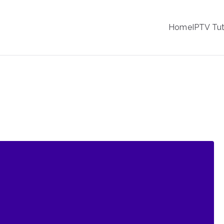
IPTV
Home
IPTV Tut
tion Service Provider