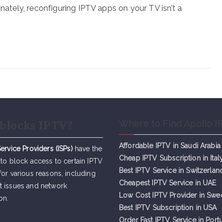
unately, reconfiguring IPTV apps on your TV isn’t a
blocks IPTV?
Where to Find Apollo I
Affordable IPTV in Saudi Arabia
Service Providers (ISPs)
have the
Cheap IPTV Subsc
r
iption in Ital
 to block access to certain IPTV
Best IPTV Service in Switzerlan
for various reasons, including
Cheapest IPTV Service in UAE
t issues and network
Low Cost IPTV Provider in Sw
on.
Best IPTV Subscription in USA
Order Fast IPTV Service in Port