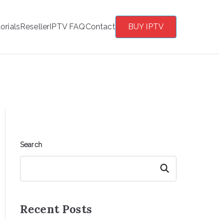
orials
Reseller
IPTV FAQ
Contact
BUY IPTV
Search
Search
Recent Posts