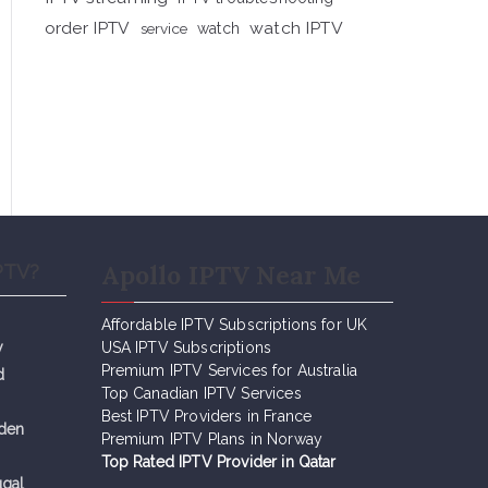
order IPTV
watch IPTV
service
watch
Apollo IPTV Near Me
PTV?
Affordable IPTV Subscriptions for UK
y
USA IPTV Subscriptions
Premium IPTV Services for Australia
d
Top Canadian IPTV Services
Best IPTV Providers in France
eden
Premium IPTV Plans in Norway
Top Rated IPTV Provider in Qatar
ugal