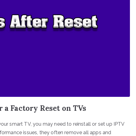
r a Factory Reset on TVs
your smart TV, you may need to reinstall or set up IPTV
erformance issues, they often remove all apps and