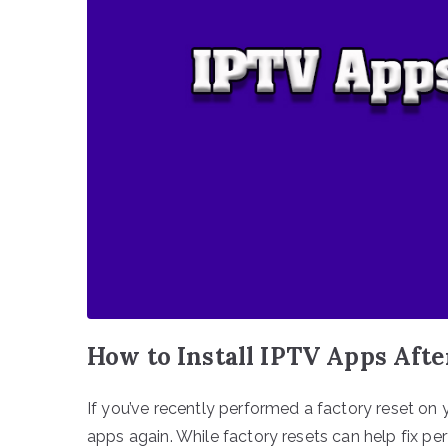
How to Install IPTV Apps Afte
If you’ve recently performed a factory reset on 
apps again. While factory resets can help fix p