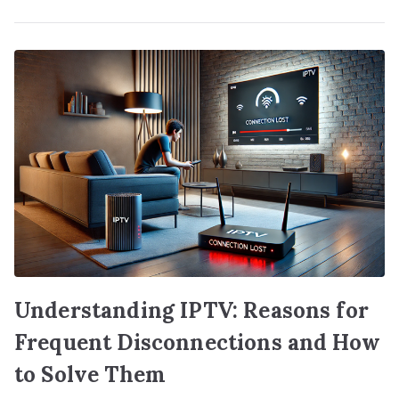
Understanding IPTV: Reasons for
Frequent Disconnections and How
to Solve Them