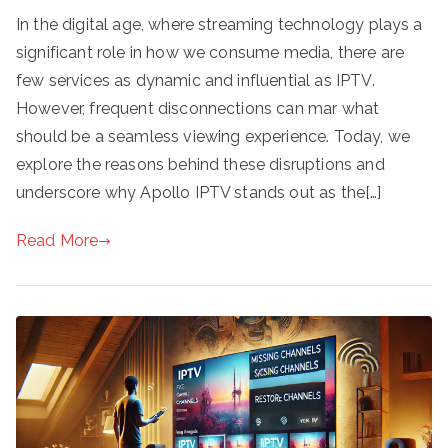
In the digital age, where streaming technology plays a
significant role in how we consume media, there are
few services as dynamic and influential as IPTV.
However, frequent disconnections can mar what
should be a seamless viewing experience. Today, we
explore the reasons behind these disruptions and
underscore why Apollo IPTV stands out as the[…]
Read More