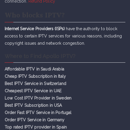
connection.
Refund Policy
Who blocks IPTV?
Internet Service Providers (ISPs)
have the authority to block
access to certain IPTV services for various reasons, including
copyright issues and network congestion.
Where to Find Apollo IPTV?
Affordable IPTV in Saudi Arabia
Cheap IPTV Subsc
r
iption in Italy
Best IPTV Service in Switzerland
Cheapest IPTV Service in UAE
Low Cost IPTV Provider in Sweden
Best IPTV Subscription in USA
Order Fast IPTV Service in Portugal
Order IPTV Service in Germany
Top rated IPTV provider in Spain