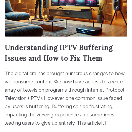
Understanding IPTV Buffering
Issues and How to Fix Them
The digital era has brought numerous changes to how
we consume content. We now have access to a wide
array of television programs through Internet Protocol
Television (IPTV). However, one common issue faced
by users is buffering. Buffering can be frustrating,
impacting the viewing experience and sometimes
leading users to give up entirely. This article[…]