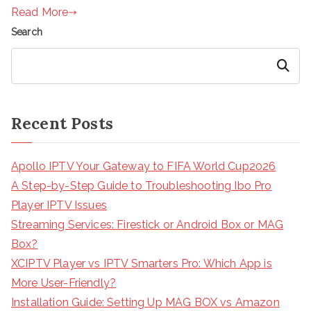
Read More
Search
Search
Recent Posts
Apollo IPTV Your Gateway to FIFA World Cup2026
A Step-by-Step Guide to Troubleshooting Ibo Pro
Player IPTV Issues
Streaming Services: Firestick or Android Box or MAG
Box?
XCIPTV Player vs IPTV Smarters Pro: Which App is
More User-Friendly?
Installation Guide: Setting Up MAG BOX vs Amazon