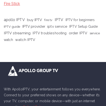
Fire Stick
apollo IPTV
buy IPTV
IPTV
fire tv
IPTV for beginners
iptv service
IPTV provider
IPTV Setup Guide
IPTV guide
IPTV streaming
order IPTV
IPTV troubleshooting
service
watch IPTV
watch
With ApolloIPTV, your entertainment follows you everywhere.
Connect to your preferred shows on any device—whether it’s
your TV, computer, or mobile device—with just an internet