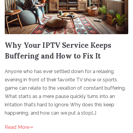
Why Your IPTV Service Keeps
Buffering and How to Fix It
Anyone who has ever settled down for a relaxing
evening in front of their favorite TV show or sports
game can relate to the vexation of constant buffering.
What starts as a mere pause quickly turns into an
irritation that’s hard to ignore. Why does this keep
happening, and how can we put a stop[…]
Read More