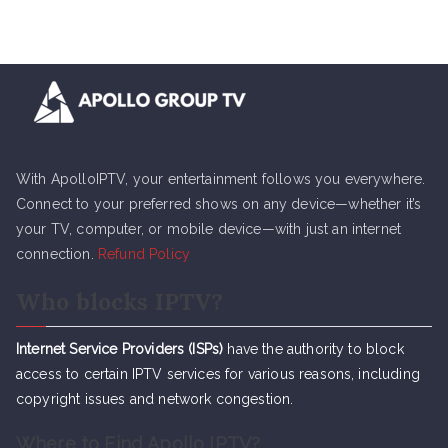
With ApolloIPTV, your entertainment follows you everywhere.
Connect to your preferred shows on any device—whether it’s
your TV, computer, or mobile device—with just an internet
connection.
Refund Policy
Who blocks IPTV?
Internet Service Providers (ISPs)
have the authority to block
access to certain IPTV services for various reasons, including
copyright issues and network congestion.
Where to Find Apollo IPTV?