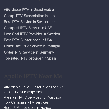
Affordable IPTV in Saudi Arabia
Cheap IPTV Subsc
r
iption in Italy
Best IPTV Service in Switzerland
Cheapest IPTV Service in UAE
Low Cost IPTV Provider in Sweden
Best IPTV Subscription in USA
Order Fast IPTV Service in Portugal
Order IPTV Service in Germany
Top rated IPTV provider in Spain
Apollo IPTV Near Me
Affordable IPTV Subscriptions for UK
USA IPTV Subscriptions
Premium IPTV Services for Australia
Top Canadian IPTV Services
Best IPTV Providers in France