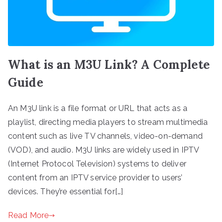
What is an M3U Link? A Complete
Guide
An M3U link is a file format or URL that acts as a
playlist, directing media players to stream multimedia
content such as live TV channels, video-on-demand
(VOD), and audio. M3U links are widely used in IPTV
(Internet Protocol Television) systems to deliver
content from an IPTV service provider to users’
devices. They’re essential for[…]
Read More