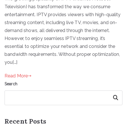
Television) has transformed the way we consume
entertainment. IPTV provides viewers with high-quality
streaming content, including live TV, movies, and on-
demand shows, all delivered through the internet.
However, to enjoy seamless IPTV streaming, it’s
essential to optimize your network and consider the
bandwidth requirements. Without proper optimization,
you[…]
Read More
Search
Search
Recent Posts