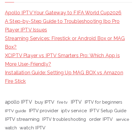
Apollo IPTV Your Gateway to FIFA World Cup2026
A Step-by-Step Guide to Troubleshooting Ibo Pro
Player IPTV Issues
Streaming Services: Firestick or Android Box or MAG
Box?
XCIPTV Player vs IPTV Smarters Pro: Which App is
More User-Friendly?
Installation Guide: Setting Up MAG BOX vs Amazon
Fire Stick
apollo IPTV
buy IPTV
IPTV
fire tv
IPTV for beginners
iptv service
IPTV provider
IPTV Setup Guide
IPTV guide
IPTV streaming
order IPTV
IPTV troubleshooting
service
watch IPTV
watch