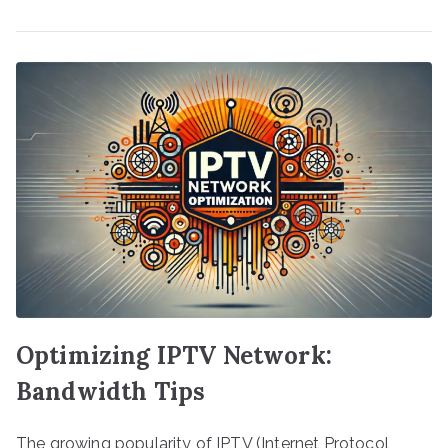
Optimizing IPTV Network:
Bandwidth Tips
The growing popularity of IPTV (Internet Protocol