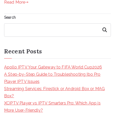
Read More
Search
Search
Recent Posts
Apollo IPTV Your Gateway to FIFA World Cup2026
A Step-by-Step Guide to Troubleshooting Ibo Pro
Player IPTV Issues
Streaming Services: Firestick or Android Box or MAG
Box?
XCIPTV Player vs IPTV Smarters Pro: Which App is
More User-Friendly?