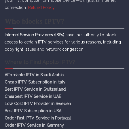
your TV, computer, or mobile device—with just an internet
connection.
Refund Policy
Who blocks IPTV?
Internet Service Providers (ISPs)
have the authority to block
access to certain IPTV services for various reasons, including
copyright issues and network congestion.
Where to Find Apollo IPTV?
Affordable IPTV in Saudi Arabia
Cheap IPTV Subsc
r
iption in Italy
Best IPTV Service in Switzerland
Cheapest IPTV Service in UAE
Low Cost IPTV Provider in Sweden
Best IPTV Subscription in USA
Order Fast IPTV Service in Portugal
Order IPTV Service in Germany