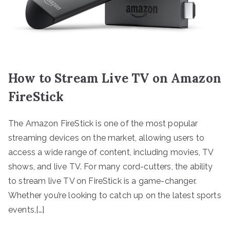
How to Stream Live TV on Amazon
FireStick
The Amazon FireStick is one of the most popular
streaming devices on the market, allowing users to
access a wide range of content, including movies, TV
shows, and live TV. For many cord-cutters, the ability
to stream live TV on FireStick is a game-changer.
Whether you’re looking to catch up on the latest sports
events,[…]