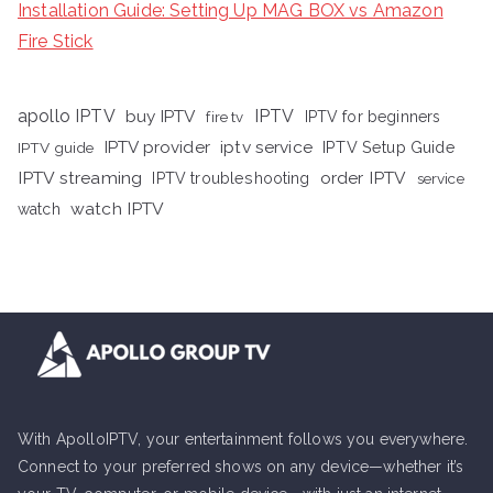
Installation Guide: Setting Up MAG BOX vs Amazon
Fire Stick
apollo IPTV
buy IPTV
IPTV
fire tv
IPTV for beginners
iptv service
IPTV provider
IPTV Setup Guide
IPTV guide
IPTV streaming
order IPTV
IPTV troubleshooting
service
watch IPTV
watch
With ApolloIPTV, your entertainment follows you everywhere.
Connect to your preferred shows on any device—whether it’s