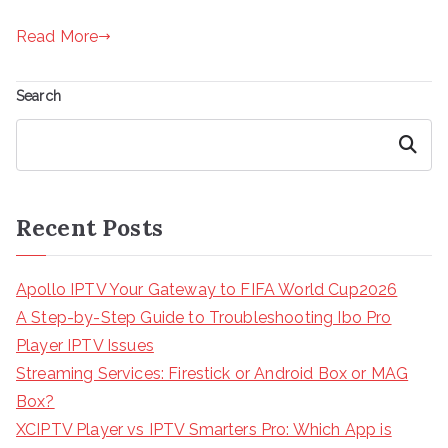
Read More
Search
Search
Recent Posts
Apollo IPTV Your Gateway to FIFA World Cup2026
A Step-by-Step Guide to Troubleshooting Ibo Pro
Player IPTV Issues
Streaming Services: Firestick or Android Box or MAG
Box?
XCIPTV Player vs IPTV Smarters Pro: Which App is