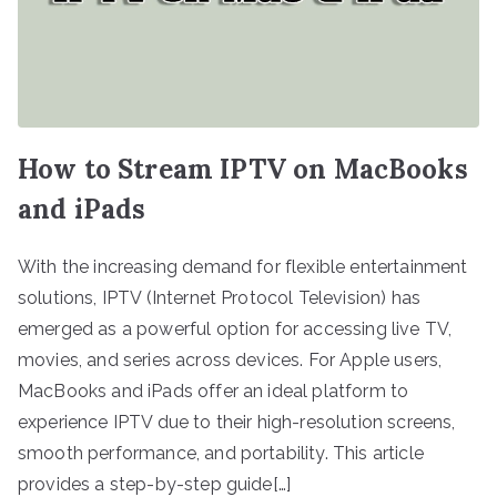
How to Stream IPTV on MacBooks
and iPads
With the increasing demand for flexible entertainment
solutions, IPTV (Internet Protocol Television) has
emerged as a powerful option for accessing live TV,
movies, and series across devices. For Apple users,
MacBooks and iPads offer an ideal platform to
experience IPTV due to their high-resolution screens,
smooth performance, and portability. This article
provides a step-by-step guide[…]