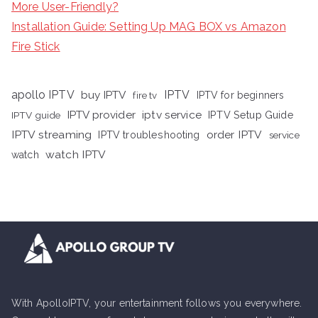
More User-Friendly?
Installation Guide: Setting Up MAG BOX vs Amazon
Fire Stick
apollo IPTV
buy IPTV
IPTV
fire tv
IPTV for beginners
iptv service
IPTV provider
IPTV Setup Guide
IPTV guide
IPTV streaming
order IPTV
IPTV troubleshooting
service
watch IPTV
watch
With ApolloIPTV, your entertainment follows you everywhere.