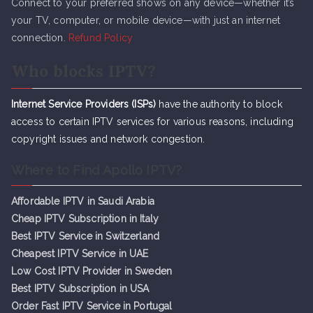
Connect to your preferred shows on any device—whether it’s
your TV, computer, or mobile device—with just an internet
connection.
Refund Policy
Who blocks IPTV?
Internet Service Providers (ISPs)
have the authority to block
access to certain IPTV services for various reasons, including
copyright issues and network congestion.
Where to Find Apollo IPTV?
Affordable IPTV in Saudi Arabia
Cheap IPTV Subsc
r
iption in Italy
Best IPTV Service in Switzerland
Cheapest IPTV Service in UAE
Low Cost IPTV Provider in Sweden
Best IPTV Subscription in USA
Order Fast IPTV Service in Portugal