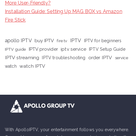
More User-Friendly?
Installation Guide: Setting Up MAG BOX vs Amazon
Fire Stick
apollo IPTV
buy IPTV
IPTV
fire tv
IPTV for beginners
iptv service
IPTV provider
IPTV Setup Guide
IPTV guide
IPTV streaming
order IPTV
IPTV troubleshooting
service
watch IPTV
watch
With ApolloIPTV, your entertainment follows you everywhere.