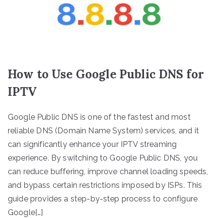
How to Use Google Public DNS for
IPTV
Google Public DNS is one of the fastest and most
reliable DNS (Domain Name System) services, and it
can significantly enhance your IPTV streaming
experience. By switching to Google Public DNS, you
can reduce buffering, improve channel loading speeds,
and bypass certain restrictions imposed by ISPs. This
guide provides a step-by-step process to configure
Google[…]