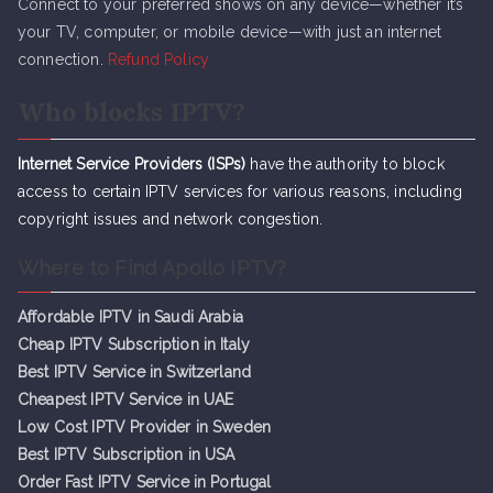
Connect to your preferred shows on any device—whether it’s
your TV, computer, or mobile device—with just an internet
connection.
Refund Policy
Who blocks IPTV?
Internet Service Providers (ISPs)
have the authority to block
access to certain IPTV services for various reasons, including
copyright issues and network congestion.
Where to Find Apollo IPTV?
Affordable IPTV in Saudi Arabia
Cheap IPTV Subsc
r
iption in Italy
Best IPTV Service in Switzerland
Cheapest IPTV Service in UAE
Low Cost IPTV Provider in Sweden
Best IPTV Subscription in USA
Order Fast IPTV Service in Portugal