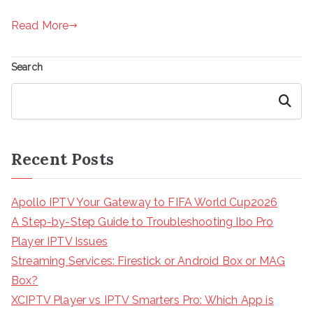
Read More
Search
Search
Recent Posts
Apollo IPTV Your Gateway to FIFA World Cup2026
A Step-by-Step Guide to Troubleshooting Ibo Pro
Player IPTV Issues
Streaming Services: Firestick or Android Box or MAG
Box?
XCIPTV Player vs IPTV Smarters Pro: Which App is