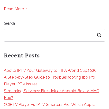
Read More
Search
Search
Recent Posts
Apollo IPTV Your Gateway to FIFA World Cup2026
A Step-by-Step Guide to Troubleshooting Ibo Pro
Player IPTV Issues
Streaming Services: Firestick or Android Box or MAG
Box?
XCIPTV Player vs IPTV Smarters Pro: Which App is