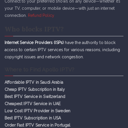
Connect to your preferred shows on any device—whether it’s
your TV, computer, or mobile device—with just an internet
connection.
Refund Policy
Who blocks IPTV?
Internet Service Providers (ISPs)
have the authority to block
access to certain IPTV services for various reasons, including
copyright issues and network congestion.
Where to Find Apollo IPTV?
Affordable IPTV in Saudi Arabia
Cheap IPTV Subsc
r
iption in Italy
Best IPTV Service in Switzerland
Cheapest IPTV Service in UAE
Low Cost IPTV Provider in Sweden
Best IPTV Subscription in USA
Order Fast IPTV Service in Portugal