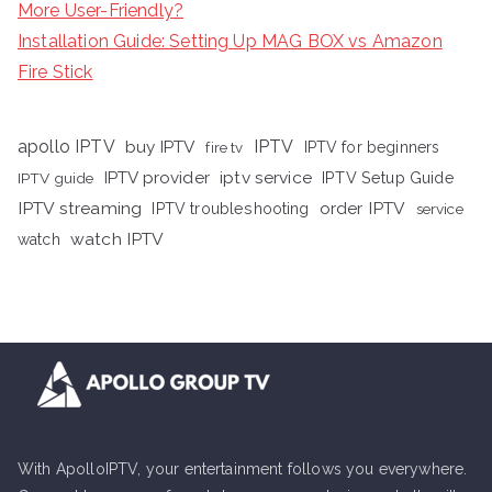
More User-Friendly?
Installation Guide: Setting Up MAG BOX vs Amazon
Fire Stick
apollo IPTV
buy IPTV
IPTV
fire tv
IPTV for beginners
iptv service
IPTV provider
IPTV Setup Guide
IPTV guide
IPTV streaming
order IPTV
IPTV troubleshooting
service
watch IPTV
watch
With ApolloIPTV, your entertainment follows you everywhere.