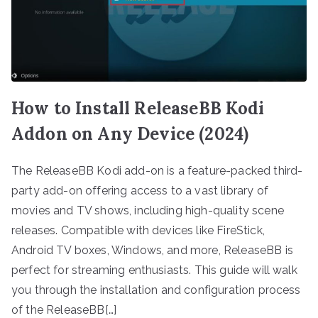
How to Install ReleaseBB Kodi
Addon on Any Device (2024)
The ReleaseBB Kodi add-on is a feature-packed third-
party add-on offering access to a vast library of
movies and TV shows, including high-quality scene
releases. Compatible with devices like FireStick,
Android TV boxes, Windows, and more, ReleaseBB is
perfect for streaming enthusiasts. This guide will walk
you through the installation and configuration process
of the ReleaseBB[…]