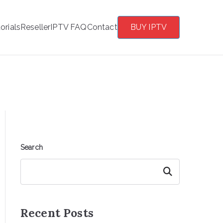
orials
Reseller
IPTV FAQ
Contact
BUY IPTV
Search
Search
Recent Posts