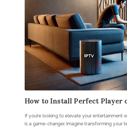
How to Install Perfect Player
If you’re looking to elevate your entertainment 
is a game-changer. Imagine transforming your te