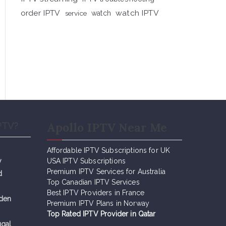
order IPTV
watch IPTV
service
watch
Apollo IPTV Near Me
PTV?
Affordable IPTV Subscriptions for UK
y
USA IPTV Subscriptions
Premium IPTV Services for Australia
d
Top Canadian IPTV Services
Best IPTV Providers in France
eden
Premium IPTV Plans in Norway
Top Rated IPTV Provider in Qatar
ugal