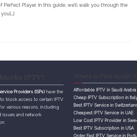
 Perfect Player. In this guide, we’ll walk you through the
 you[…]
blocks IPTV?
Where to Find Apollo I
Affordable IPTV in Saudi Arabia
Service Providers (ISPs)
have the
Cheap IPTV Subsc
r
iption in Ital
 to block access to certain IPTV
Best IPTV Service in Switzerlan
for various reasons, including
Cheapest IPTV Service in UAE
t issues and network
Low Cost IPTV Provider in Sw
on.
Best IPTV Subscription in USA
Order Fast IPTV Service in Port