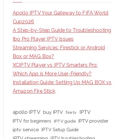
Apollo IPTV Your Gateway to FIFA World
Cup2026
A Step-by-Step Guide to Troubleshooting
Ibo Pro Player IPTV Issues
Streaming Services: Firestick or Android
Box or MAG Box?
XCIPTV Player vs IPTV Smarters Pro:
Which App is More User-Friendly?
Installation Guide: Setting Up MAG BOX vs
Amazon Fire Stick
apollo IPTV
buy IPTV
IPTV
fire tv
IPTV provider
IPTV for beginners
IPTV guide
iptv service
IPTV Setup Guide
IPTV streaming
IPTV troubleshooting