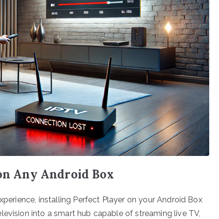
 on Any Android Box
experience, installing Perfect Player on your Android Box
levision into a smart hub capable of streaming live TV,