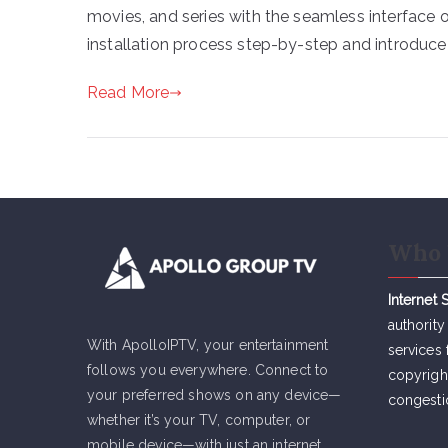
movies, and series with the seamless interface of
installation process step-by-step and introduce
Read More
Who 
Internet 
authority
With ApolloIPTV, your entertainment
services 
follows you everywhere. Connect to
copyrigh
your preferred shows on any device—
congesti
whether it’s your TV, computer, or
mobile device—with just an internet