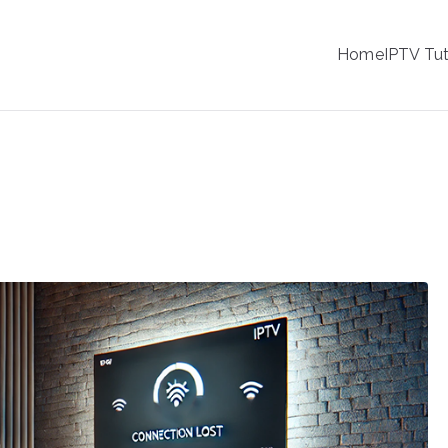
IPTV
Home
IPTV Tut
tion Service Provider