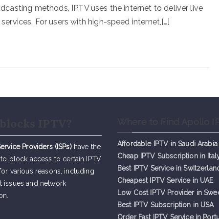
oadcasting methods, IPTV uses the internet to deliver live
rvices. For users with high-speed internet,[…]
blocks IPTV?
Where to Find Apollo I
Affordable IPTV in Saudi Arabia
Service Providers (ISPs)
have the
Cheap IPTV Subsc
r
iption in Ital
 to block access to certain IPTV
Best IPTV Service in Switzerlan
for various reasons, including
Cheapest IPTV Service in UAE
t issues and network
Low Cost IPTV Provider in Sw
on.
Best IPTV Subscription in USA
Order Fast IPTV Service in Port