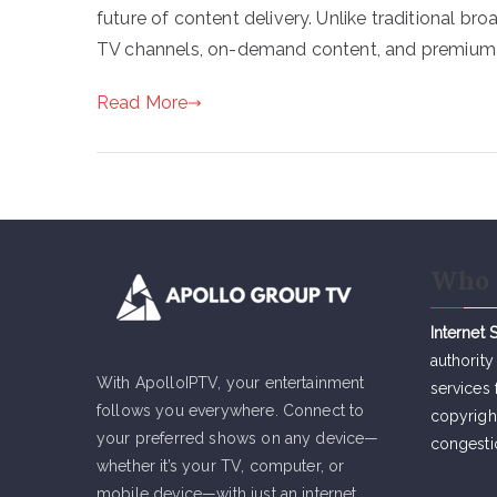
future of content delivery. Unlike traditional br
TV channels, on-demand content, and premium se
Read More
Who 
Internet 
authority
With ApolloIPTV, your entertainment
services 
follows you everywhere. Connect to
copyrigh
your preferred shows on any device—
congesti
whether it’s your TV, computer, or
mobile device—with just an internet