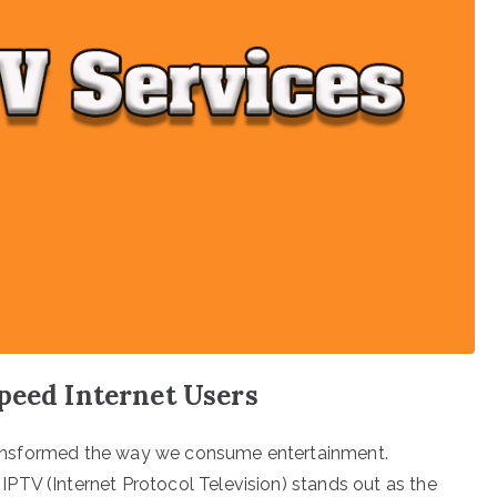
peed Internet Users
 transformed the way we consume entertainment.
PTV (Internet Protocol Television) stands out as the