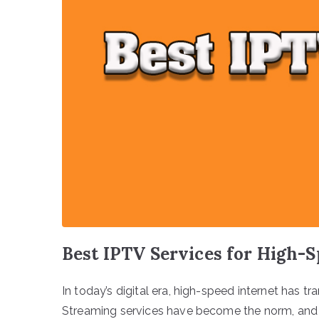
Best IPTV Services for High-S
In today’s digital era, high-speed internet has
Streaming services have become the norm, and I