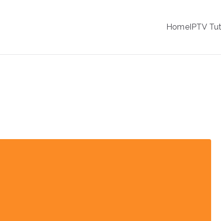
IPTV
Home
IPTV Tut
tion Service Provider