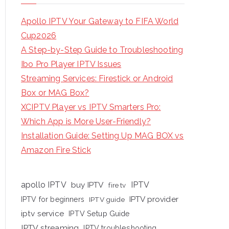
Apollo IPTV Your Gateway to FIFA World
Cup2026
A Step-by-Step Guide to Troubleshooting
Ibo Pro Player IPTV Issues
Streaming Services: Firestick or Android
Box or MAG Box?
XCIPTV Player vs IPTV Smarters Pro:
Which App is More User-Friendly?
Installation Guide: Setting Up MAG BOX vs
Amazon Fire Stick
apollo IPTV
buy IPTV
IPTV
fire tv
IPTV provider
IPTV for beginners
IPTV guide
iptv service
IPTV Setup Guide
IPTV streaming
IPTV troubleshooting