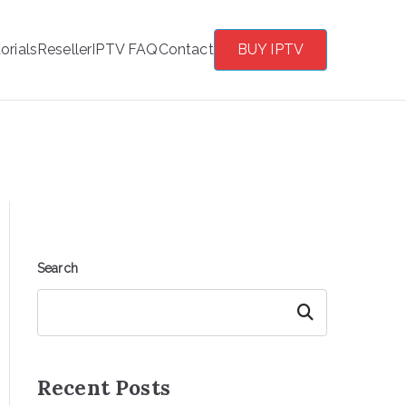
orials
Reseller
IPTV FAQ
Contact
BUY IPTV
Search
Search
Recent Posts