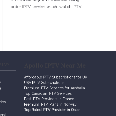
order IPTV
watch IPTV
service
watch
Apollo IPTV Near Me
PTV?
Affordable IPTV Subscriptions for UK
y
USA IPTV Subscriptions
Premium IPTV Services for Australia
d
Top Canadian IPTV Services
Best IPTV Providers in France
eden
Premium IPTV Plans in Norway
Top Rated IPTV Provider in Qatar
ugal