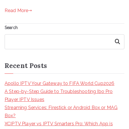
Read More
Search
Search
Recent Posts
Apollo IPTV Your Gateway to FIFA World Cup2026
A Step-by-Step Guide to Troubleshooting Ibo Pro
Player IPTV Issues
Streaming Services: Firestick or Android Box or MAG
Box?
XCIPTV Player vs IPTV Smarters Pro: Which App is