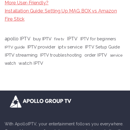
More User-Friendly?
Installation Guide: Setting Up MAG BOX vs Amazon
Fire Stick
apollo IPTV
buy IPTV
IPTV
fire tv
IPTV for beginners
iptv service
IPTV provider
IPTV Setup Guide
IPTV guide
IPTV streaming
order IPTV
IPTV troubleshooting
service
watch IPTV
watch
With ApolloIPTV, your entertainment follows you everywhere.