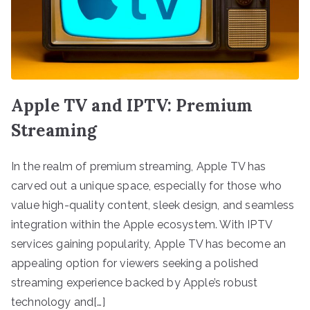
Apple TV and IPTV: Premium
Streaming
In the realm of premium streaming, Apple TV has
carved out a unique space, especially for those who
value high-quality content, sleek design, and seamless
integration within the Apple ecosystem. With IPTV
services gaining popularity, Apple TV has become an
appealing option for viewers seeking a polished
streaming experience backed by Apple’s robust
technology and[…]