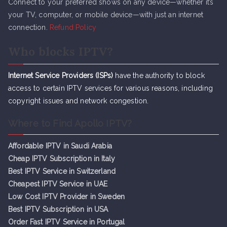
Connect to your preferred shows on any device—whether it’s
your TV, computer, or mobile device—with just an internet
connection.
Refund Policy
Who blocks IPTV?
Internet Service Providers (ISPs)
have the authority to block
access to certain IPTV services for various reasons, including
copyright issues and network congestion.
Where to Find Apollo IPTV?
Affordable IPTV in Saudi Arabia
Cheap IPTV Subsc
r
iption in Italy
Best IPTV Service in Switzerland
Cheapest IPTV Service in UAE
Low Cost IPTV Provider in Sweden
Best IPTV Subscription in USA
Order Fast IPTV Service in Portugal