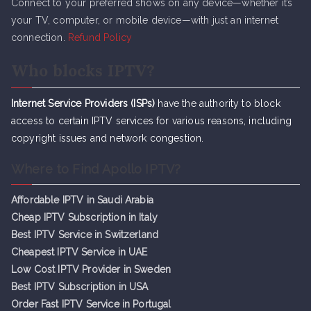
Connect to your preferred shows on any device—whether it’s
your TV, computer, or mobile device—with just an internet
connection.
Refund Policy
Who blocks IPTV?
Internet Service Providers (ISPs)
have the authority to block
access to certain IPTV services for various reasons, including
copyright issues and network congestion.
Where to Find Apollo IPTV?
Affordable IPTV in Saudi Arabia
Cheap IPTV Subsc
r
iption in Italy
Best IPTV Service in Switzerland
Cheapest IPTV Service in UAE
Low Cost IPTV Provider in Sweden
Best IPTV Subscription in USA
Order Fast IPTV Service in Portugal