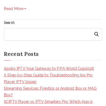
Read More
Search
Search
Recent Posts
Apollo IPTV Your Gateway to FIFA World Cup2026
A Step-by-Step Guide to Troubleshooting Ibo Pro
Player IPTV Issues
Streaming Services: Firestick or Android Box or MAG
Box?
XCIPTV Player vs IPTV Smarters Pro: Which App is