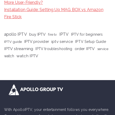
More User-Friendly?
Installation Guide: Setting Up MAG BOX vs Amazon
Fire Stick
apollo IPTV
buy IPTV
IPTV
fire tv
IPTV for beginners
iptv service
IPTV provider
IPTV Setup Guide
IPTV guide
IPTV streaming
order IPTV
IPTV troubleshooting
service
watch IPTV
watch
With ApolloIPTV, your entertainment follows you everywhere.