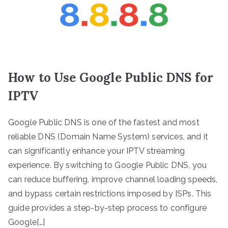
How to Use Google Public DNS for
IPTV
Google Public DNS is one of the fastest and most
reliable DNS (Domain Name System) services, and it
can significantly enhance your IPTV streaming
experience. By switching to Google Public DNS, you
can reduce buffering, improve channel loading speeds,
and bypass certain restrictions imposed by ISPs. This
guide provides a step-by-step process to configure
Google[…]