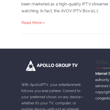
been marketed as a high-quality IPTV streamer, i
watching. In fact, the AVOV IPTV Box is[…]
Read More
Who 
Internet 
authority
With ApolloIPTV, your entertainment
services 
follows you everywhere. Connect to
copyrigh
your preferred shows on any device—
congesti
whether it’s your TV, computer, or
mobile device—with just an internet