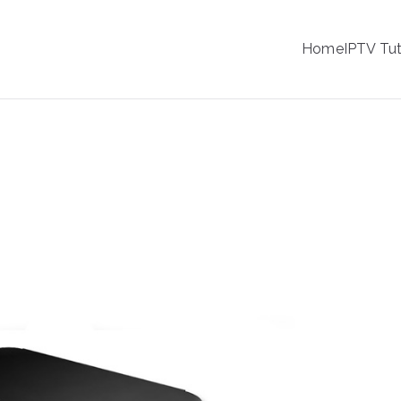
IPTV
Home
IPTV Tut
tion Service Provider