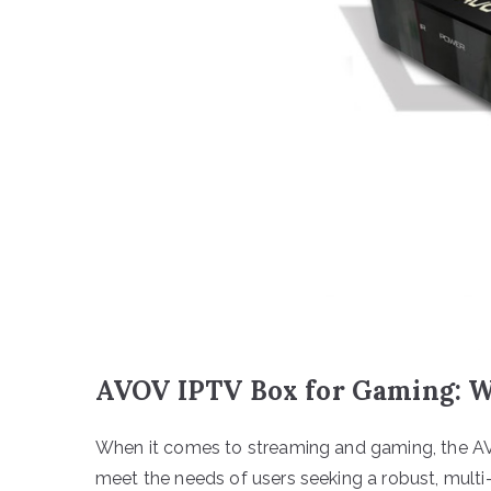
AVOV IPTV Box for Gaming: Wh
When it comes to streaming and gaming, the A
meet the needs of users seeking a robust, multi-