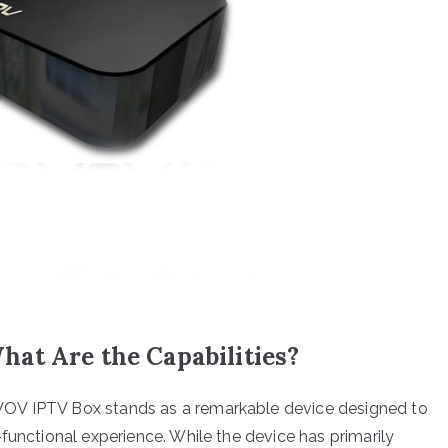
at Are the Capabilities?
VOV IPTV Box stands as a remarkable device designed to
functional experience. While the device has primarily