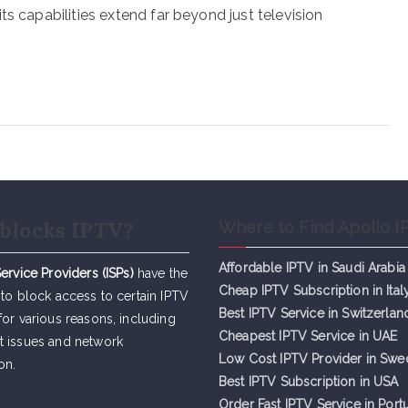
ts capabilities extend far beyond just television
blocks IPTV?
Where to Find Apollo I
Affordable IPTV in Saudi Arabia
Service Providers (ISPs)
have the
Cheap IPTV Subsc
r
iption in Ital
 to block access to certain IPTV
Best IPTV Service in Switzerlan
for various reasons, including
Cheapest IPTV Service in UAE
t issues and network
Low Cost IPTV Provider in Sw
on.
Best IPTV Subscription in USA
Order Fast IPTV Service in Port