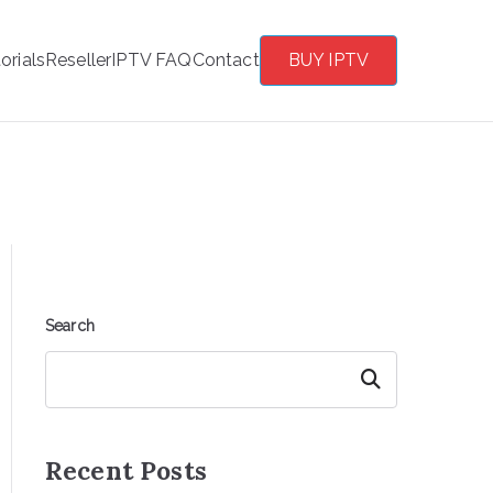
orials
Reseller
IPTV FAQ
Contact
BUY IPTV
Search
Search
Recent Posts