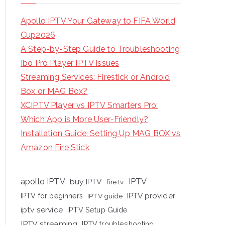
Apollo IPTV Your Gateway to FIFA World
Cup2026
A Step-by-Step Guide to Troubleshooting
Ibo Pro Player IPTV Issues
Streaming Services: Firestick or Android
Box or MAG Box?
XCIPTV Player vs IPTV Smarters Pro:
Which App is More User-Friendly?
Installation Guide: Setting Up MAG BOX vs
Amazon Fire Stick
apollo IPTV
buy IPTV
IPTV
fire tv
IPTV provider
IPTV for beginners
IPTV guide
iptv service
IPTV Setup Guide
IPTV streaming
IPTV troubleshooting