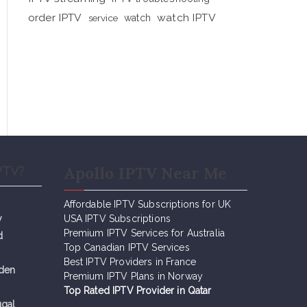
order IPTV
watch IPTV
service
watch
Apollo IPTV Near Me
PTV?
Affordable IPTV Subscriptions for UK
y
USA IPTV Subscriptions
Premium IPTV Services for Australia
d
Top Canadian IPTV Services
Best IPTV Providers in France
eden
Premium IPTV Plans in Norway
Top Rated IPTV Provider in Qatar
ugal