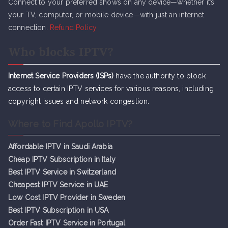
Connect to your preferred shows on any device—whether it’s
your TV, computer, or mobile device—with just an internet
connection.
Refund Policy
Who blocks IPTV?
Internet Service Providers (ISPs)
have the authority to block
access to certain IPTV services for various reasons, including
copyright issues and network congestion.
Where to Find Apollo IPTV?
Affordable IPTV in Saudi Arabia
Cheap IPTV Subsc
r
iption in Italy
Best IPTV Service in Switzerland
Cheapest IPTV Service in UAE
Low Cost IPTV Provider in Sweden
Best IPTV Subscription in USA
Order Fast IPTV Service in Portugal