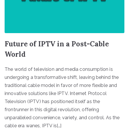
Future of IPTV in a Post-Cable
World
The world of television and media consumption is
undergoing a transformative shift, leaving behind the
traditional cable model in favor of more flexible and
innovative solutions like IPTV. Internet Protocol
Television (IPTV) has positioned itself as the
frontrunner in this digital revolution, offering
unparalleled convenience, variety, and control. As the
cable era wanes, IPTV is[…]