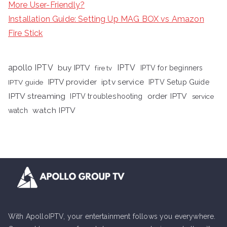
More User-Friendly?
Installation Guide: Setting Up MAG BOX vs Amazon
Fire Stick
apollo IPTV
buy IPTV
IPTV
fire tv
IPTV for beginners
iptv service
IPTV provider
IPTV Setup Guide
IPTV guide
IPTV streaming
order IPTV
IPTV troubleshooting
service
watch IPTV
watch
With ApolloIPTV, your entertainment follows you everywhere.