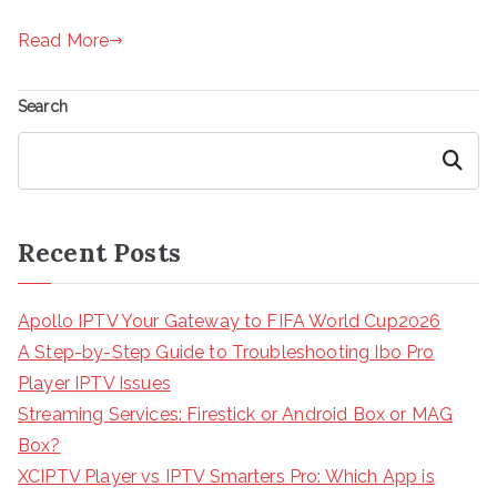
Read More
Search
Search
Recent Posts
Apollo IPTV Your Gateway to FIFA World Cup2026
A Step-by-Step Guide to Troubleshooting Ibo Pro
Player IPTV Issues
Streaming Services: Firestick or Android Box or MAG
Box?
XCIPTV Player vs IPTV Smarters Pro: Which App is