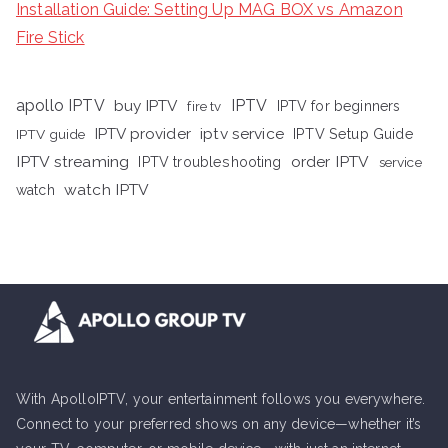
Installation Guide: Setting Up MAG BOX vs Amazon
Fire Stick
apollo IPTV
buy IPTV
IPTV
fire tv
IPTV for beginners
iptv service
IPTV provider
IPTV Setup Guide
IPTV guide
IPTV streaming
order IPTV
IPTV troubleshooting
service
watch IPTV
watch
With ApolloIPTV, your entertainment follows you everywhere.
Connect to your preferred shows on any device—whether it’s