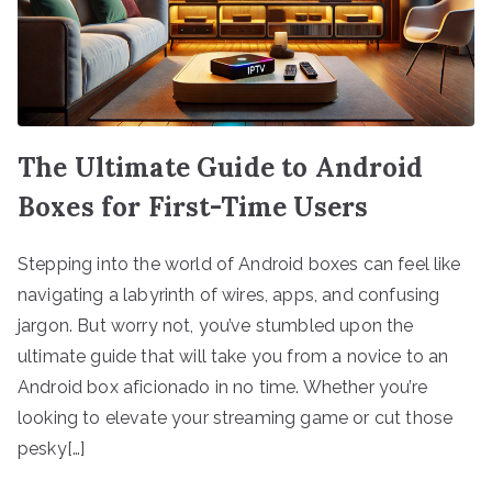
The Ultimate Guide to Android
Boxes for First-Time Users
Stepping into the world of Android boxes can feel like
navigating a labyrinth of wires, apps, and confusing
jargon. But worry not, you’ve stumbled upon the
ultimate guide that will take you from a novice to an
Android box aficionado in no time. Whether you’re
looking to elevate your streaming game or cut those
pesky[…]