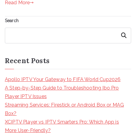
Read More
Search
Search
Recent Posts
Apollo IPTV Your Gateway to FIFA World Cup2026
A Step-by-Step Guide to Troubleshooting Ibo Pro
Player IPTV Issues
Streaming Services: Firestick or Android Box or MAG
Box?
XCIPTV Player vs IPTV Smarters Pro: Which App is
More User-Friendly?