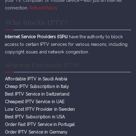
your TV, computer, or mobile device—with just an internet
connection.
Refund Policy
Who blocks IPTV?
Internet Service Providers (ISPs)
have the authority to block
access to certain IPTV services for various reasons, including
copyright issues and network congestion.
Where to Find Apollo IPTV?
Affordable IPTV in Saudi Arabia
Cheap IPTV Subsc
r
iption in Italy
Best IPTV Service in Switzerland
Cheapest IPTV Service in UAE
Low Cost IPTV Provider in Sweden
Best IPTV Subscription in USA
Order Fast IPTV Service in Portugal
Order IPTV Service in Germany