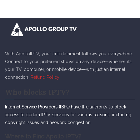
With ApolloIPTV, your entertainment follows you everywhere.
Connect to your preferred shows on any device—whether it’s
your TV, computer, or mobile device—with just an internet
connection.
Refund Policy
Who blocks IPTV?
Internet Service Providers (ISPs)
have the authority to block
access to certain IPTV services for various reasons, including
copyright issues and network congestion.
Where to Find Apollo IPTV?