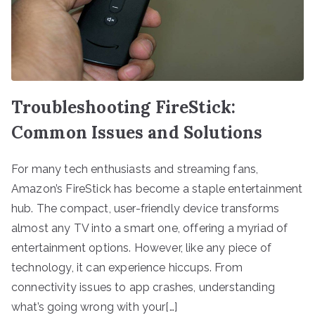
Troubleshooting FireStick:
Common Issues and Solutions
For many tech enthusiasts and streaming fans,
Amazon’s FireStick has become a staple entertainment
hub. The compact, user-friendly device transforms
almost any TV into a smart one, offering a myriad of
entertainment options. However, like any piece of
technology, it can experience hiccups. From
connectivity issues to app crashes, understanding
what’s going wrong with your[…]