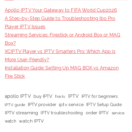
Apollo IPTV Your Gateway to FIFA World Cup2026
A Step-by-Step Guide to Troubleshooting Ibo Pro
Player IPTV Issues
Streaming Services: Firestick or Android Box or MAG
Box?
XCIPTV Player vs IPTV Smarters Pro: Which App is
More User-Friendly?
Installation Guide: Setting Up MAG BOX vs Amazon
Fire Stick
apollo IPTV
buy IPTV
IPTV
fire tv
IPTV for beginners
iptv service
IPTV provider
IPTV Setup Guide
IPTV guide
IPTV streaming
order IPTV
IPTV troubleshooting
service
watch IPTV
watch