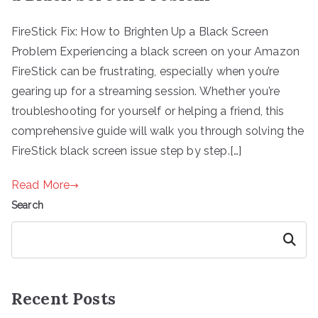
FireStick Fix: How to Brighten Up a Black Screen
Problem Experiencing a black screen on your Amazon
FireStick can be frustrating, especially when you’re
gearing up for a streaming session. Whether you’re
troubleshooting for yourself or helping a friend, this
comprehensive guide will walk you through solving the
FireStick black screen issue step by step.[…]
Read More
Search
Search
Recent Posts