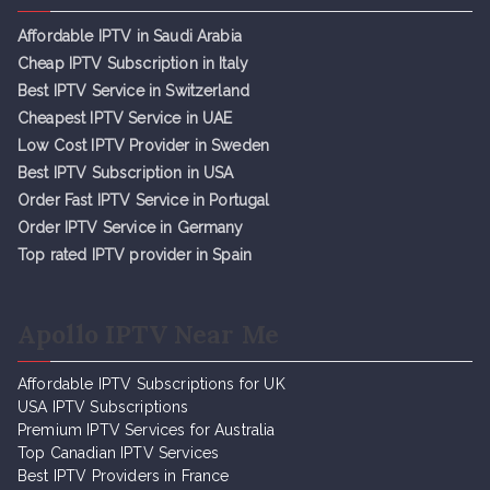
Affordable IPTV in Saudi Arabia
Cheap IPTV Subsc
r
iption in Italy
Best IPTV Service in Switzerland
Cheapest IPTV Service in UAE
Low Cost IPTV Provider in Sweden
Best IPTV Subscription in USA
Order Fast IPTV Service in Portugal
Order IPTV Service in Germany
Top rated IPTV provider in Spain
Apollo IPTV Near Me
Affordable IPTV Subscriptions for UK
USA IPTV Subscriptions
Premium IPTV Services for Australia
Top Canadian IPTV Services
Best IPTV Providers in France