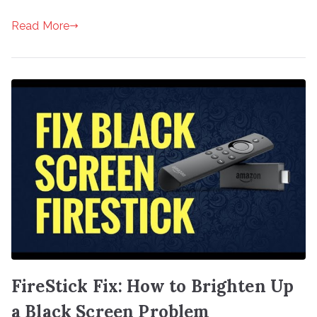
Read More
FireStick Fix: How to Brighten Up
a Black Screen Problem